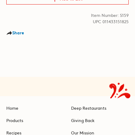
Item Number: S159
UPC 011433151825
Share
Home
Deep Restaurants
Products
Giving Back
Recipes
Our Mission