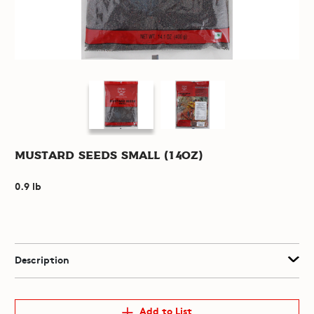
Mustard Seeds Small (14oz)
0.9 lb
Description
Add to List