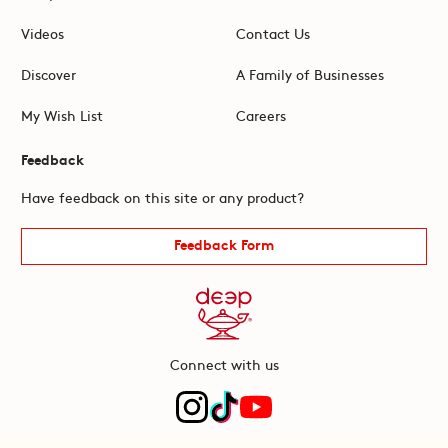
Videos
Contact Us
Discover
A Family of Businesses
My Wish List
Careers
Feedback
Have feedback on this site or any product?
Feedback Form
Connect with us