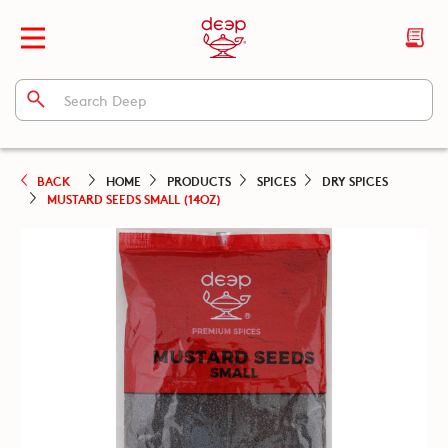
BACK
HOME
PRODUCTS
SPICES
DRY SPICES
MUSTARD SEEDS SMALL (14OZ)