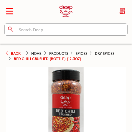
BACK
HOME
PRODUCTS
SPICES
DRY SPICES
RED CHILI CRUSHED (BOTTLE) (12.3OZ)