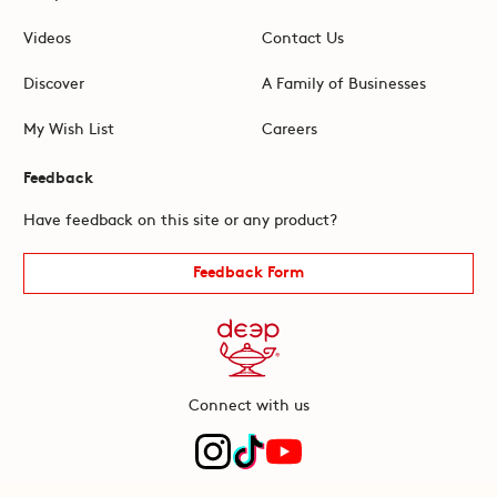
Videos
Contact Us
Discover
A Family of Businesses
My Wish List
Careers
Feedback
Have feedback on this site or any product?
Feedback Form
Connect with us