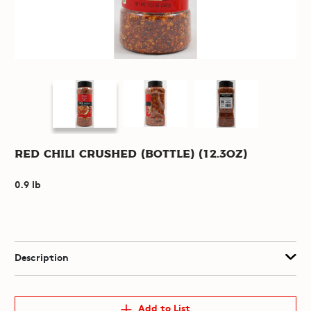
Red Chili Crushed (Bottle) (12.3oz)
0.9 lb
Description
Add to List