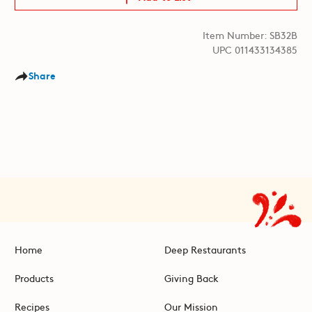
Item Number: SB32B
UPC 011433134385
Share
Home
Deep Restaurants
Products
Giving Back
Recipes
Our Mission