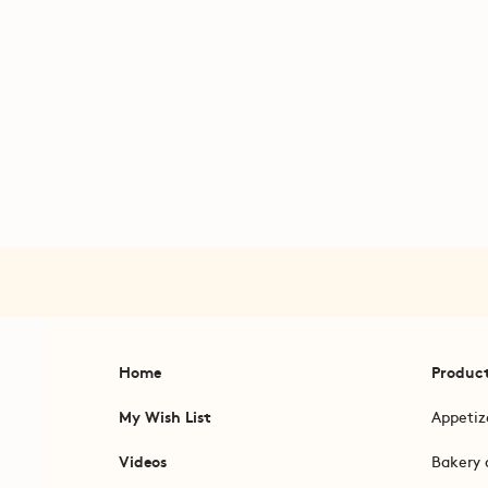
Home
Produc
My Wish List
Appetiz
Videos
Bakery 