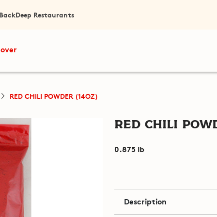
 Back
Deep Restaurants
cover
RED CHILI POWDER (14OZ)
Red Chili Powd
0.875 lb
Description