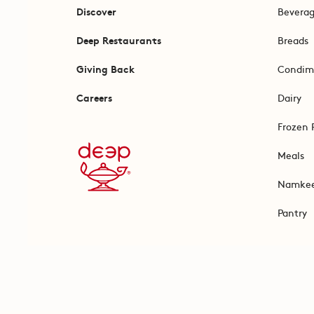
Discover
Bevera
Deep Restaurants
Breads
Giving Back
Condim
Careers
Dairy
Frozen 
Meals
Namke
Pantry