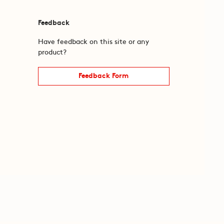
Feedback
Have feedback on this site or any
product?
Feedback Form