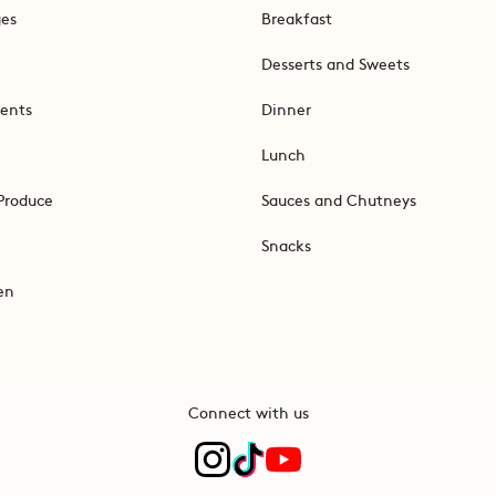
ges
Breakfast
Desserts and Sweets
ents
Dinner
Lunch
Produce
Sauces and Chutneys
Snacks
en
Connect with us