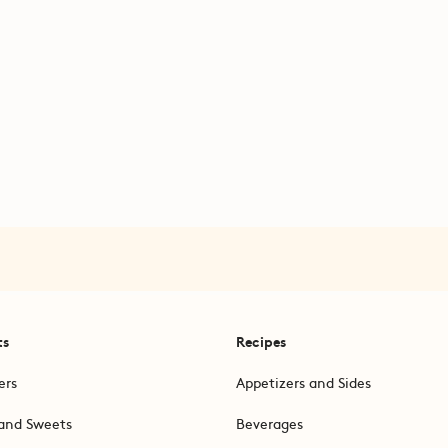
ts
Recipes
ers
Appetizers and Sides
and Sweets
Beverages