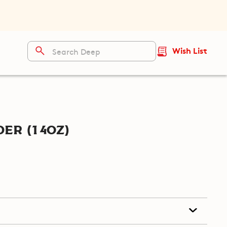
Wish List
er (14oz)