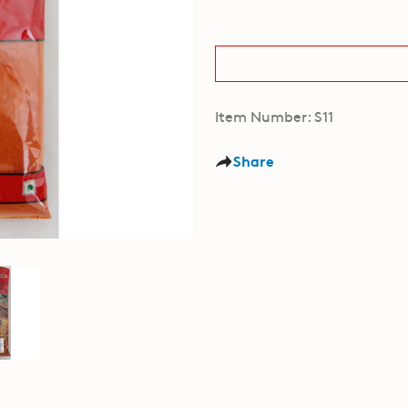
Item Number: S11
Share