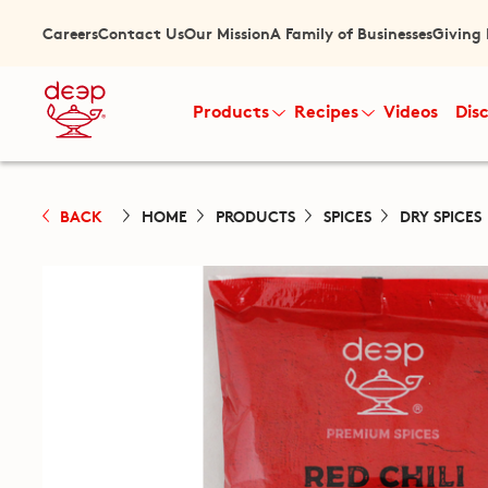
Careers
Contact Us
Our Mission
A Family of Businesses
Giving
Products
Recipes
Videos
Dis
BACK
HOME
PRODUCTS
SPICES
DRY SPICES