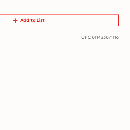
Add to List
UPC 011433071116