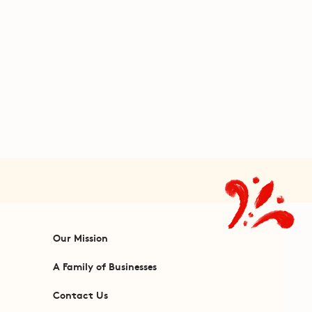
Our Mission
A Family of Businesses
Contact Us