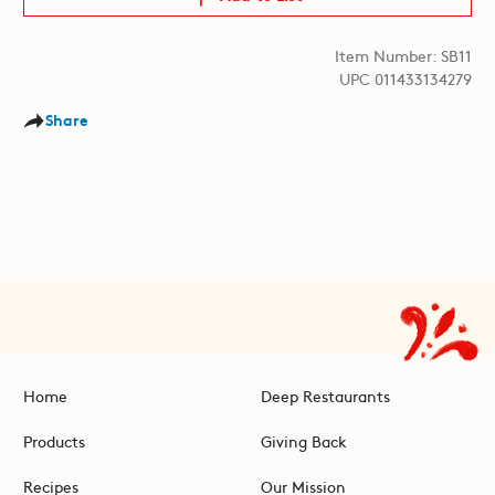
Item Number: SB11
UPC 011433134279
Share
Home
Deep Restaurants
Products
Giving Back
Recipes
Our Mission