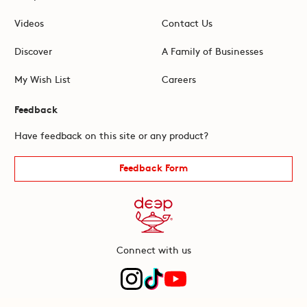
Videos
Contact Us
Discover
A Family of Businesses
My Wish List
Careers
Feedback
Have feedback on this site or any product?
Feedback Form
Connect with us