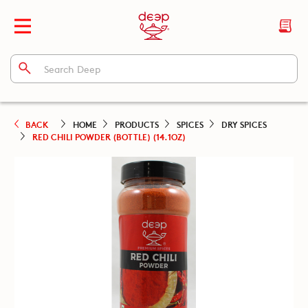
BACK
HOME
PRODUCTS
SPICES
DRY SPICES
RED CHILI POWDER (BOTTLE) (14.1OZ)