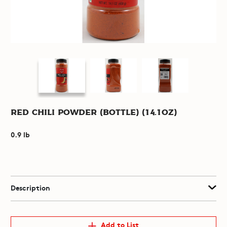
Red Chili Powder (Bottle) (14.1oz)
0.9 lb
Description
Add to List