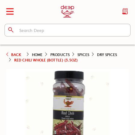
BACK
HOME
PRODUCTS
SPICES
DRY SPICES
RED CHILI WHOLE (BOTTLE) (3.5OZ)