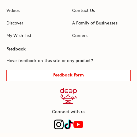
Videos
Contact Us
Discover
A Family of Businesses
My Wish List
Careers
Feedback
Have feedback on this site or any product?
Feedback Form
Connect with us