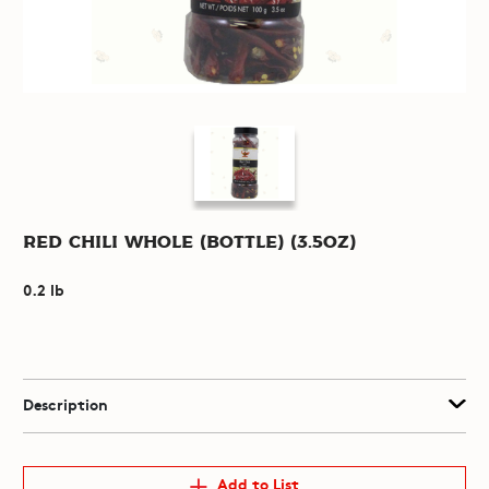
Red Chili Whole (Bottle) (3.5oz)
0.2 lb
Description
Add to List