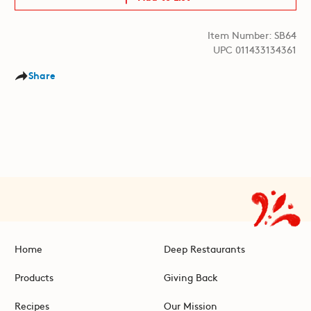
Item Number: SB64
UPC 011433134361
Share
Home
Deep Restaurants
Products
Giving Back
Recipes
Our Mission