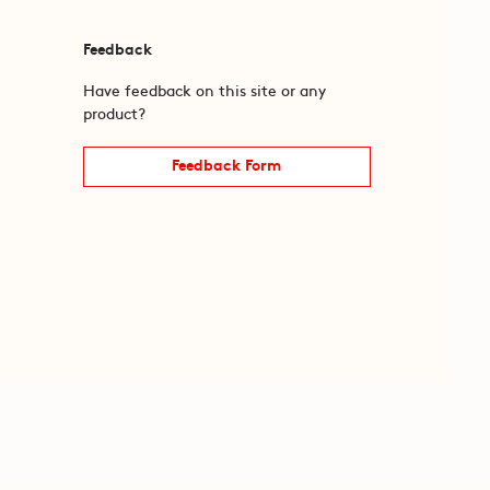
Feedback
Have feedback on this site or any
product?
Feedback Form