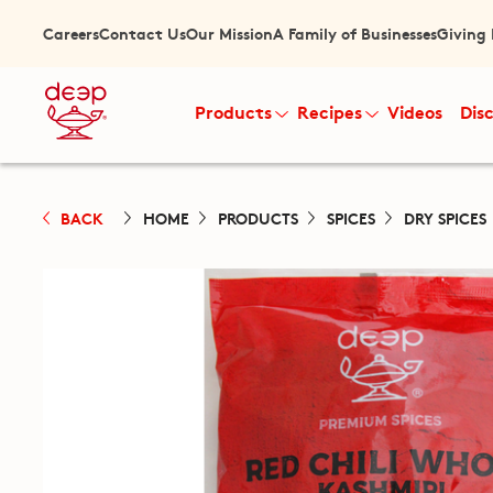
Careers
Contact Us
Our Mission
A Family of Businesses
Giving
Products
Recipes
Videos
Dis
BACK
HOME
PRODUCTS
SPICES
DRY SPICES