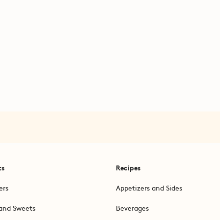
ts
Recipes
ers
Appetizers and Sides
and Sweets
Beverages