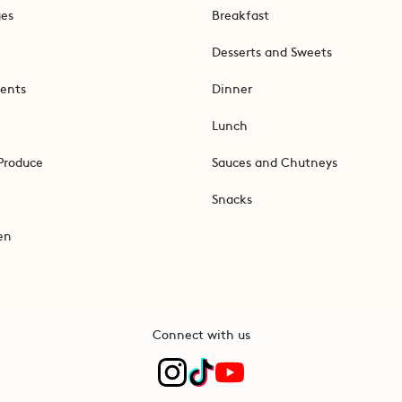
ges
Breakfast
Desserts and Sweets
ents
Dinner
Lunch
Produce
Sauces and Chutneys
Snacks
en
Connect with us