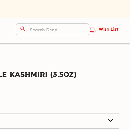
Wish List
e Kashmiri (3.5oz)