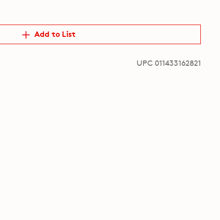
Add to List
UPC 011433162821