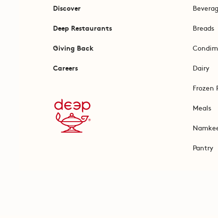
Discover
Bevera
Deep Restaurants
Breads
Giving Back
Condim
Careers
Dairy
Frozen 
Meals
Namke
Pantry