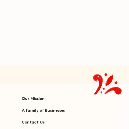
Our Mission
A Family of Businesses
Contact Us