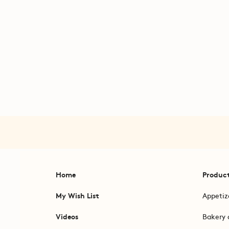
Home
Produc
My Wish List
Appetiz
Videos
Bakery 