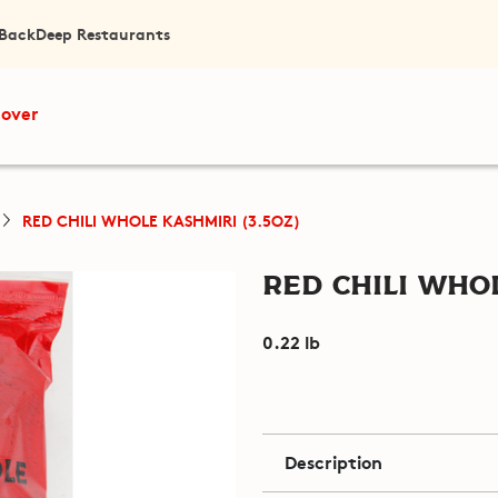
 Back
Deep Restaurants
cover
RED CHILI WHOLE KASHMIRI (3.5OZ)
Red Chili Whol
0.22 lb
Description