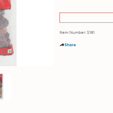
Item Number: S181
Share