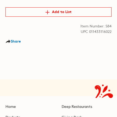
Add to List
Item Number: S84
UPC 011433116022
Share
Home
Deep Restaurants
Products
Giving Back