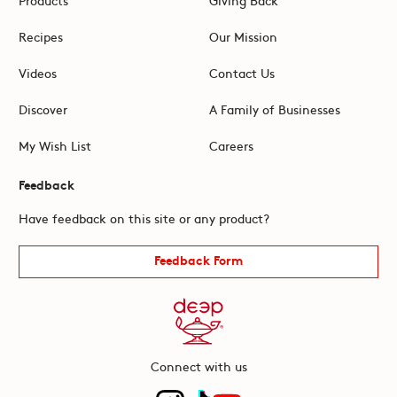
Recipes
Our Mission
Videos
Contact Us
Discover
A Family of Businesses
My Wish List
Careers
Feedback
Have feedback on this site or any product?
Feedback Form
Connect with us