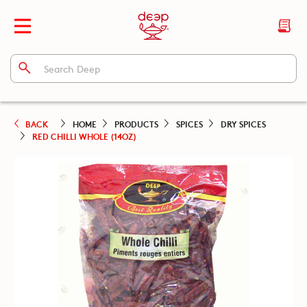
BACK
HOME
PRODUCTS
SPICES
DRY SPICES
RED CHILLI WHOLE (14OZ)