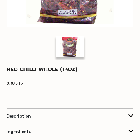
Red Chilli Whole (14oz)
0.875 lb
Description
Ingredients