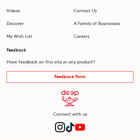
Videos
Contact Us
Discover
A Family of Businesses
My Wish List
Careers
Feedback
Have feedback on this site or any product?
Feedback Form
Connect with us