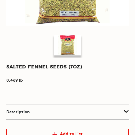
Salted Fennel Seeds (7oz)
0.469 lb
Description
Add to List