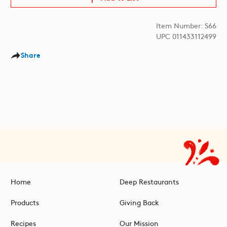
Item Number: S66
UPC 011433112499
Share
Home
Deep Restaurants
Products
Giving Back
Recipes
Our Mission