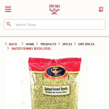
BACK
HOME
PRODUCTS
SPICES
DRY SPICES
SALTED FENNEL SEEDS (7OZ)