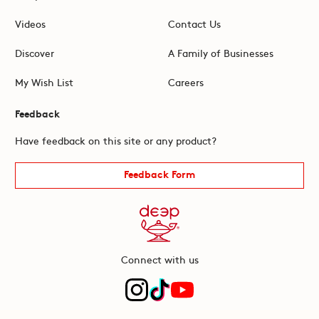
Videos
Contact Us
Discover
A Family of Businesses
My Wish List
Careers
Feedback
Have feedback on this site or any product?
Feedback Form
Connect with us