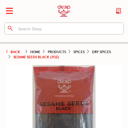
BACK
HOME
PRODUCTS
SPICES
DRY SPICES
SESAME SEEDS BLACK (7OZ)