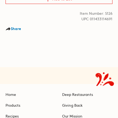
Item Number: S126
UPC 011433114691
Share
Home
Deep Restaurants
Products
Giving Back
Recipes
Our Mission