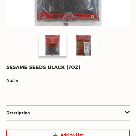
Sesame Seeds Black (7oz)
0.4 lb
Description
Add to List