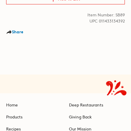
Item Number: SB89
UPC 011433134392
Share
Home
Deep Restaurants
Products
Giving Back
Recipes
Our Mission