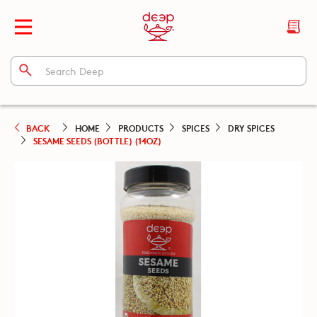
BACK
HOME
PRODUCTS
SPICES
DRY SPICES
SESAME SEEDS (BOTTLE) (14OZ)