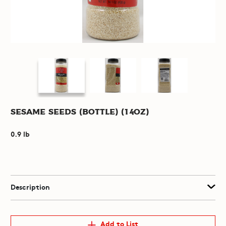
Sesame Seeds (Bottle) (14oz)
0.9 lb
Description
Add to List