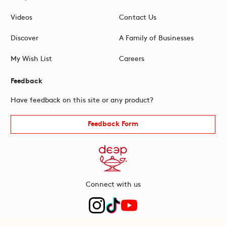
Videos
Contact Us
Discover
A Family of Businesses
My Wish List
Careers
Feedback
Have feedback on this site or any product?
Feedback Form
Connect with us