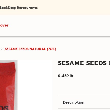
 Back
Deep Restaurants
cover
SESAME SEEDS NATURAL (7OZ)
Sesame Seeds 
0.469 lb
Description