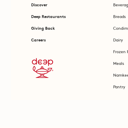
Discover
Bevera
Deep Restaurants
Breads
Giving Back
Condim
Careers
Dairy
Frozen 
Meals
Namke
Pantry