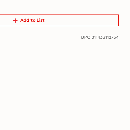
Add to List
UPC 011433112734