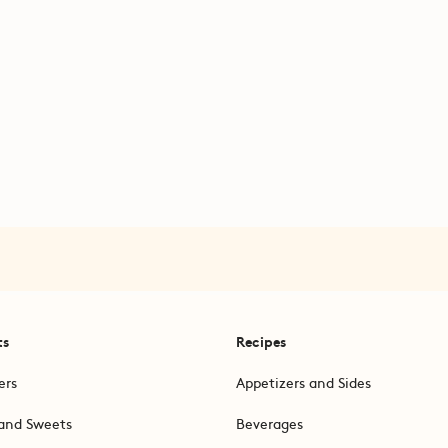
ts
Recipes
ers
Appetizers and Sides
and Sweets
Beverages