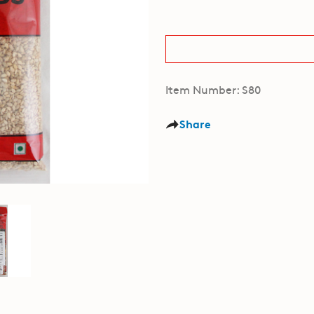
Item Number: S80
Share