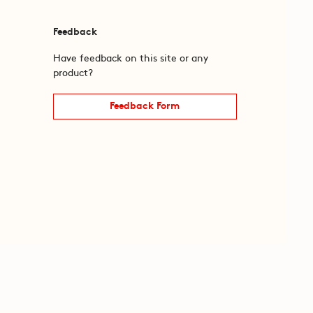
Feedback
Have feedback on this site or any
product?
Feedback Form