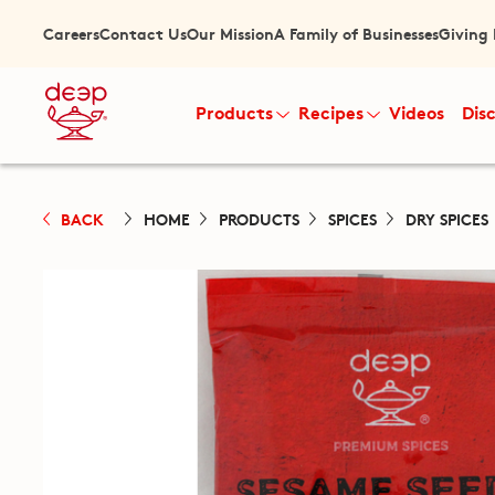
Careers
Contact Us
Our Mission
A Family of Businesses
Giving
Products
Recipes
Videos
Dis
BACK
HOME
PRODUCTS
SPICES
DRY SPICES