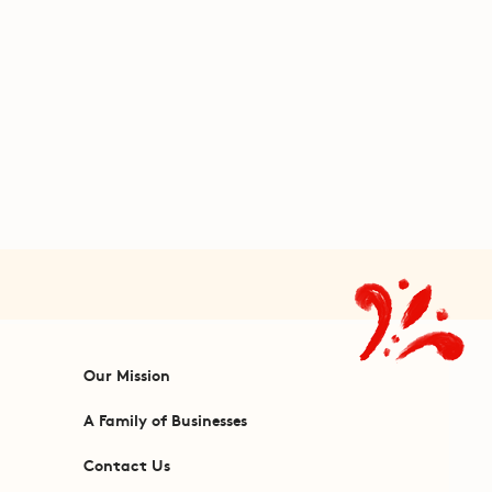
Our Mission
A Family of Businesses
Contact Us