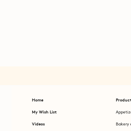
Home
Produc
My Wish List
Appetiz
Videos
Bakery 