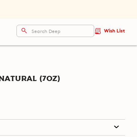
Wish List
Natural (7oz)