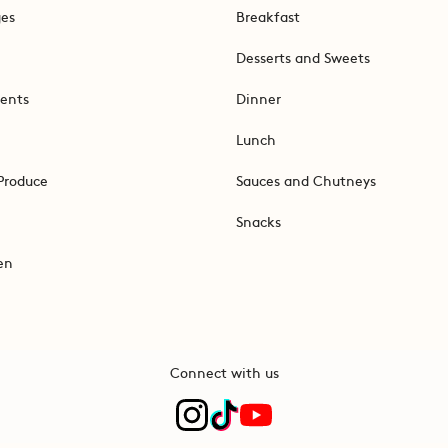
ges
Breakfast
Desserts and Sweets
ents
Dinner
Lunch
Produce
Sauces and Chutneys
Snacks
en
Connect with us