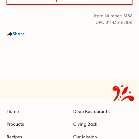
Item Number: S186
UPC 011433162876
Share
Home
Deep Restaurants
Products
Giving Back
Recipes
Our Mission