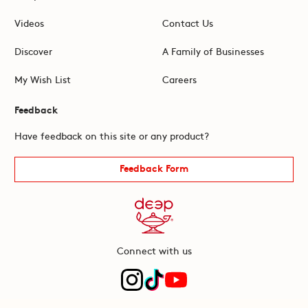
Videos
Contact Us
Discover
A Family of Businesses
My Wish List
Careers
Feedback
Have feedback on this site or any product?
Feedback Form
Connect with us