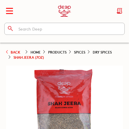
BACK
HOME
PRODUCTS
SPICES
DRY SPICES
SHAH JEERA (7OZ)