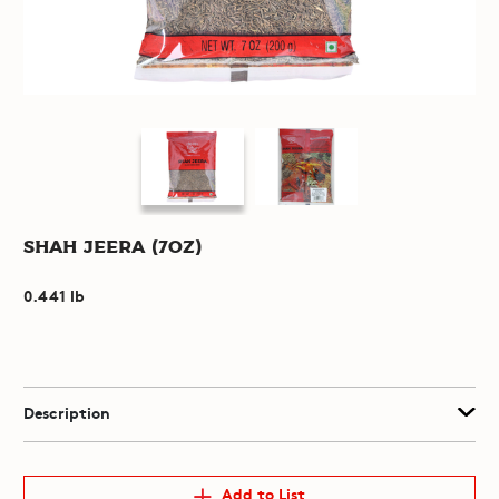
Shah Jeera (7oz)
0.441 lb
Description
Add to List