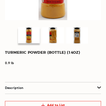
Turmeric Powder (Bottle) (14oz)
0.9 lb
Description
Add to List