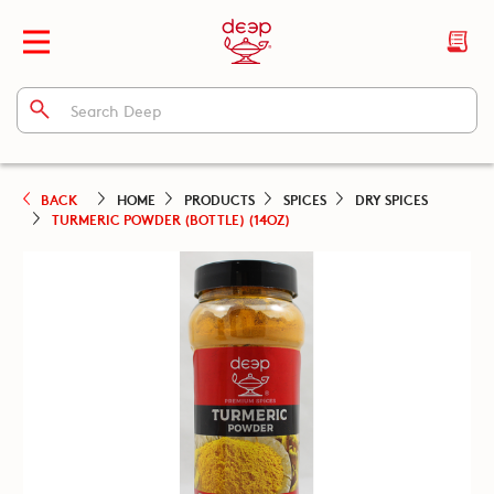
BACK
HOME
PRODUCTS
SPICES
DRY SPICES
TURMERIC POWDER (BOTTLE) (14OZ)