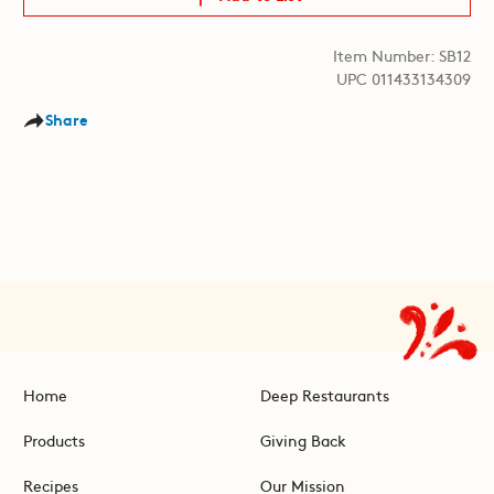
Item Number: SB12
UPC 011433134309
Share
Home
Deep Restaurants
Products
Giving Back
Recipes
Our Mission