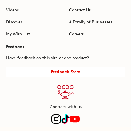
Videos
Contact Us
Discover
A Family of Businesses
My Wish List
Careers
Feedback
Have feedback on this site or any product?
Feedback Form
Connect with us