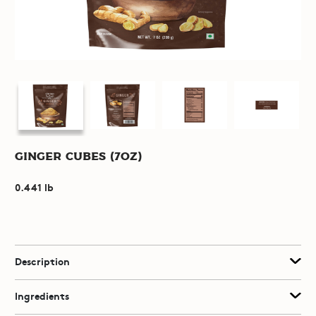
Ginger Cubes (7oz)
0.441 lb
Description
Ingredients