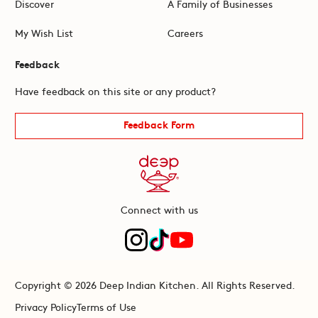
Discover
A Family of Businesses
My Wish List
Careers
Feedback
Have feedback on this site or any product?
Feedback Form
Connect with us
Copyright © 2026 Deep Indian Kitchen. All Rights Reserved.
Privacy Policy
Terms of Use