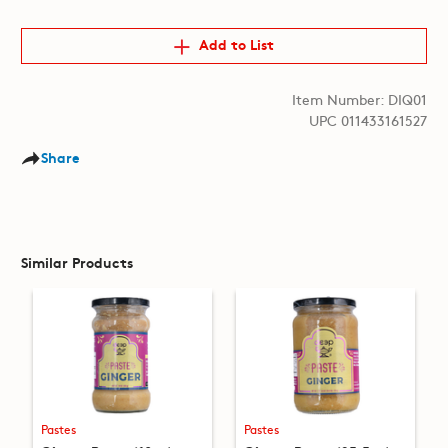
Add to List
Item Number: DIQ01
UPC 011433161527
Share
Similar Products
Pastes
Pastes