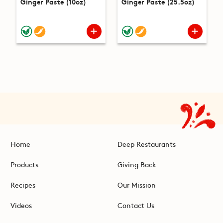
Ginger Paste (10oz)
Ginger Paste (25.5oz)
Home
Deep Restaurants
Products
Giving Back
Recipes
Our Mission
Videos
Contact Us