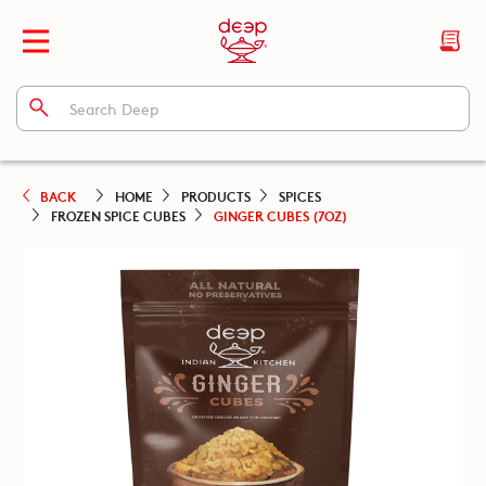
BACK
HOME
PRODUCTS
SPICES
FROZEN SPICE CUBES
GINGER CUBES (7OZ)