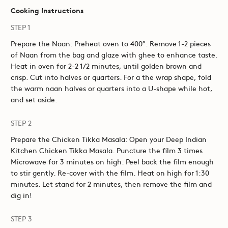
Cooking Instructions
STEP 1
Prepare the Naan: Preheat oven to 400°. Remove 1-2 pieces
of Naan from the bag and glaze with ghee to enhance taste.
Heat in oven for 2-2 1/2 minutes, until golden brown and
crisp. Cut into halves or quarters. For a the wrap shape, fold
the warm naan halves or quarters into a U-shape while hot,
and set aside.
STEP 2
Prepare the Chicken Tikka Masala: Open your Deep Indian
Kitchen Chicken Tikka Masala. Puncture the film 3 times
Microwave for 3 minutes on high. Peel back the film enough
to stir gently. Re-cover with the film. Heat on high for 1:30
minutes. Let stand for 2 minutes, then remove the film and
dig in!
STEP 3