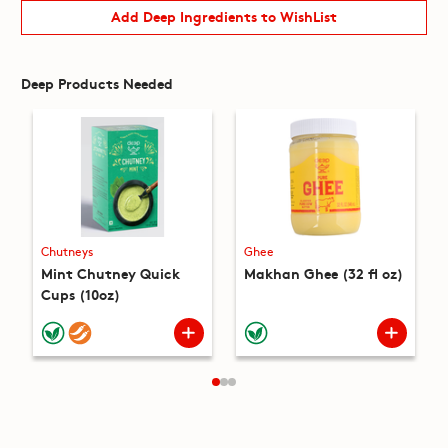
Add Deep Ingredients to WishList
Deep Products Needed
Chutneys
Ghee
Mint Chutney Quick
Makhan Ghee (32 fl oz)
Cups (10oz)