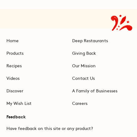
Home
Deep Restaurants
Products
Giving Back
Recipes
Our Mission
Videos
Contact Us
Discover
A Family of Businesses
My Wish List
Careers
Feedback
Have feedback on this site or any product?