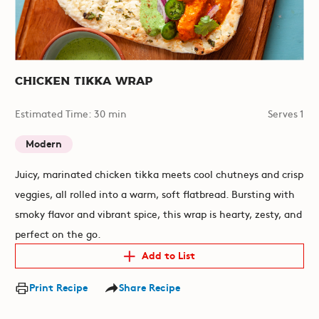
Chicken Tikka Wrap
Estimated Time: 30 min
Serves 1
Modern
Juicy, marinated chicken tikka meets cool chutneys and crisp
veggies, all rolled into a warm, soft flatbread. Bursting with
smoky flavor and vibrant spice, this wrap is hearty, zesty, and
perfect on the go.
Add to List
Print Recipe
Share Recipe