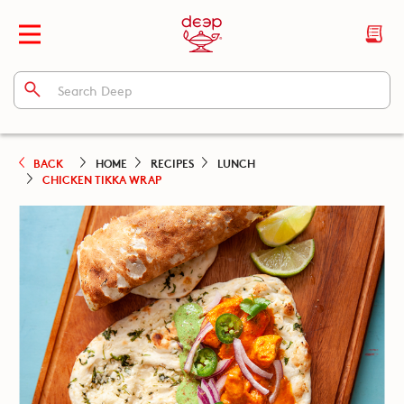
BACK
HOME
RECIPES
LUNCH
CHICKEN TIKKA WRAP