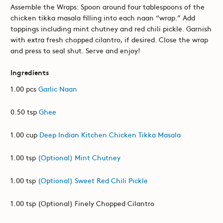
Assemble the Wraps: Spoon around four tablespoons of the
chicken tikka masala filling into each naan “wrap.” Add
toppings including mint chutney and red chili pickle. Garnish
with extra fresh chopped cilantro, if desired. Close the wrap
and press to seal shut. Serve and enjoy!
Ingredients
1.00 pcs
Garlic Naan
0.50 tsp
Ghee
1.00 cup
Deep Indian Kitchen Chicken Tikka Masala
1.00 tsp
(Optional) Mint Chutney
1.00 tsp
(Optional) Sweet Red Chili Pickle
1.00 tsp (Optional) Finely Chopped Cilantro