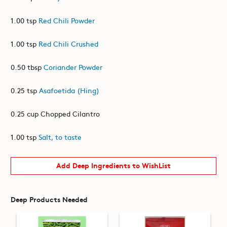
1.00 tsp
Red Chili Powder
1.00 tsp
Red Chili Crushed
0.50 tbsp
Coriander Powder
0.25 tsp
Asafoetida (Hing)
0.25 cup Chopped Cilantro
1.00 tsp
Salt, to taste
Add Deep Ingredients to WishList
Deep Products Needed