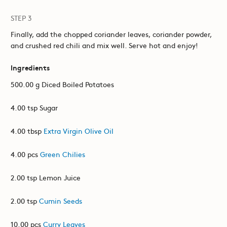
STEP 3
Finally, add the chopped coriander leaves, coriander powder,
and crushed red chili and mix well. Serve hot and enjoy!
Ingredients
500.00 g Diced Boiled Potatoes
4.00 tsp Sugar
4.00 tbsp
Extra Virgin Olive Oil
4.00 pcs
Green Chilies
2.00 tsp Lemon Juice
2.00 tsp
Cumin Seeds
10.00 pcs
Curry Leaves