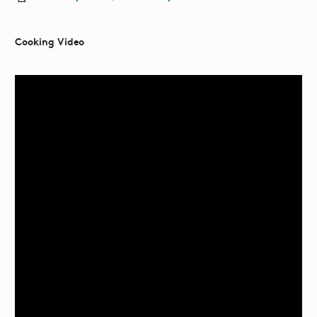
Cooking Video