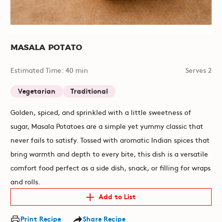
Masala Potato
Estimated Time: 40 min
Serves 2
Vegetarian
Traditional
Golden, spiced, and sprinkled with a little sweetness of
sugar, Masala Potatoes are a simple yet yummy classic that
never fails to satisfy. Tossed with aromatic Indian spices that
bring warmth and depth to every bite, this dish is a versatile
comfort food perfect as a side dish, snack, or filling for wraps
and rolls.
Add to List
Print Recipe
Share Recipe