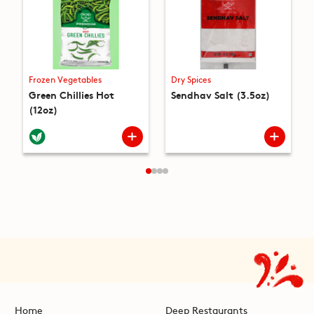
Frozen Vegetables
Dry Spices
Green Chillies Hot
Sendhav Salt (3.5oz)
(12oz)
Home
Deep Restaurants