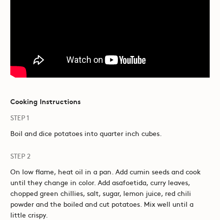
Cooking Instructions
STEP 1
Boil and dice potatoes into quarter inch cubes.
STEP 2
On low flame, heat oil in a pan. Add cumin seeds and cook
until they change in color. Add asafoetida, curry leaves,
chopped green chillies, salt, sugar, lemon juice, red chili
powder and the boiled and cut potatoes. Mix well until a
little crispy.