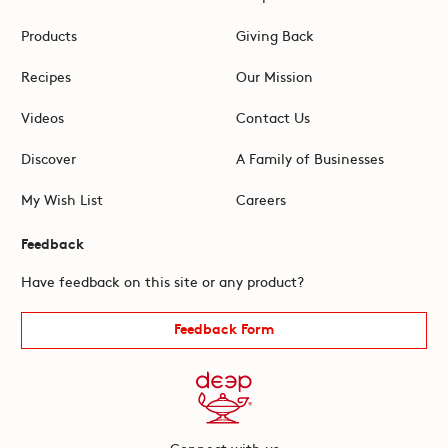
Products
Giving Back
Recipes
Our Mission
Videos
Contact Us
Discover
A Family of Businesses
My Wish List
Careers
Feedback
Have feedback on this site or any product?
Feedback Form
Connect with us