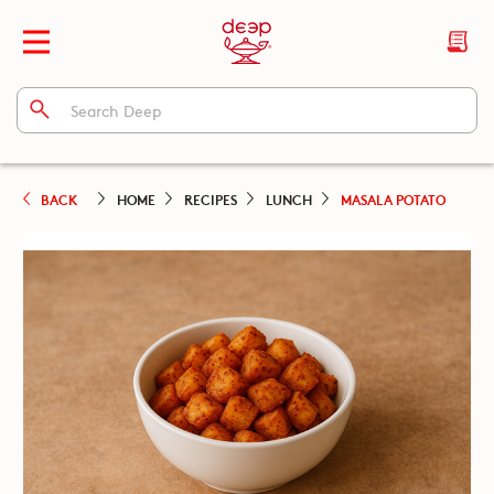
BACK
HOME
RECIPES
LUNCH
MASALA POTATO