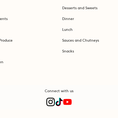
Desserts and Sweets
ents
Dinner
Lunch
Produce
Sauces and Chutneys
Snacks
en
Connect with us