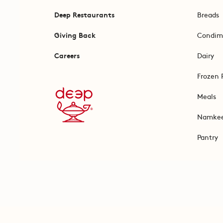
Deep Restaurants
Breads
Giving Back
Condim
Careers
Dairy
Frozen 
Meals
Namke
Pantry