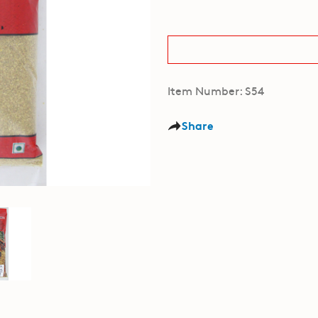
Item Number: S54
Share