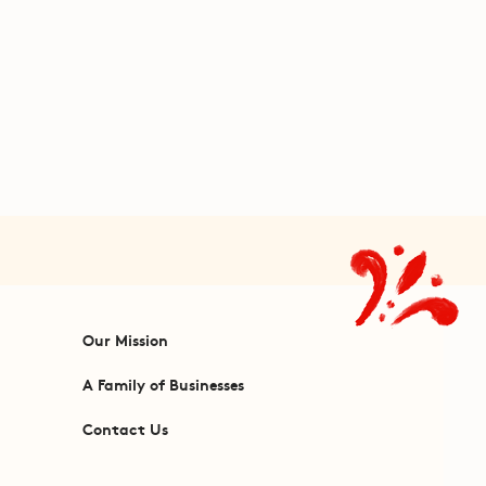
Our Mission
A Family of Businesses
Contact Us