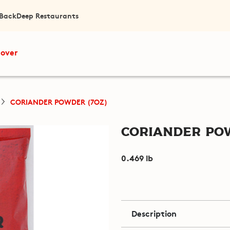
 Back
Deep Restaurants
cover
CORIANDER POWDER (7OZ)
Coriander Pow
0.469 lb
Description