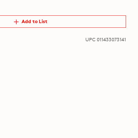
Add to List
UPC 011433073141