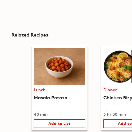
Related Recipes
Lunch
Dinner
Masala Potato
Chicken Bir
40 min
3 hr 30 min
Add to List
Add to