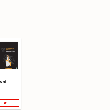
yani
 List