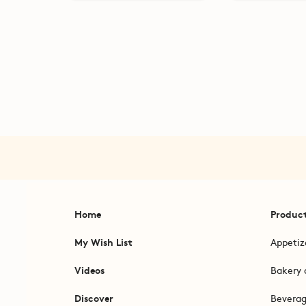
Home
Produc
My Wish List
Appetiz
Videos
Bakery 
Discover
Bevera