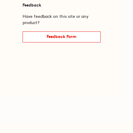
Feedback
Have feedback on this site or any
product?
Feedback Form