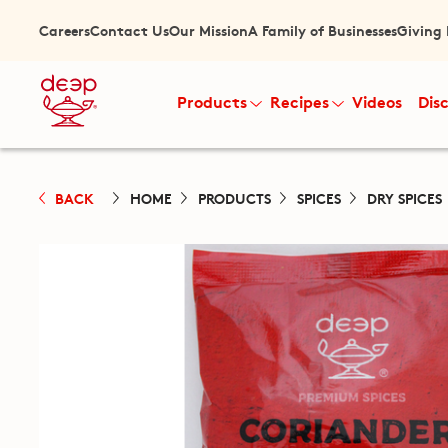
Careers
Contact Us
Our Mission
A Family of Businesses
Giving
Products
Recipes
Videos
Dis
BACK
HOME
PRODUCTS
SPICES
DRY SPICES