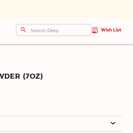
Wish List
der (7oz)