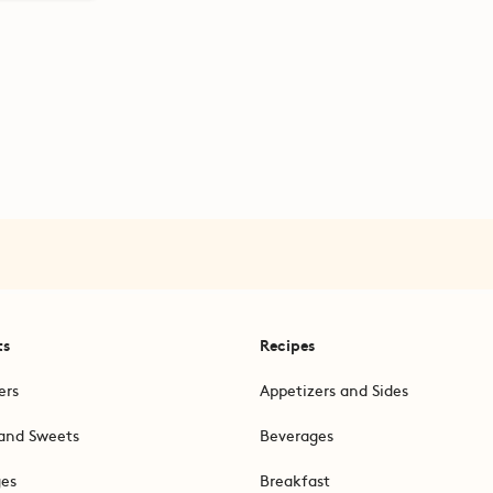
ts
Recipes
ers
Appetizers and Sides
and Sweets
Beverages
ges
Breakfast