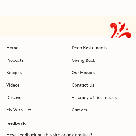
Home
Deep Restaurants
Products
Giving Back
Recipes
Our Mission
Videos
Contact Us
Discover
A Family of Businesses
My Wish List
Careers
Feedback
Have feedback on this site or any product?