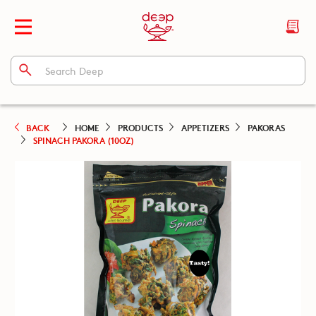
BACK
HOME
PRODUCTS
APPETIZERS
PAKORAS
SPINACH PAKORA (10OZ)