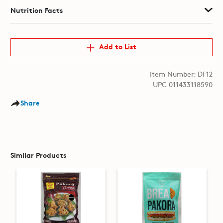
Nutrition Facts
Add to List
Item Number: DF12
UPC 011433118590
Share
Similar Products