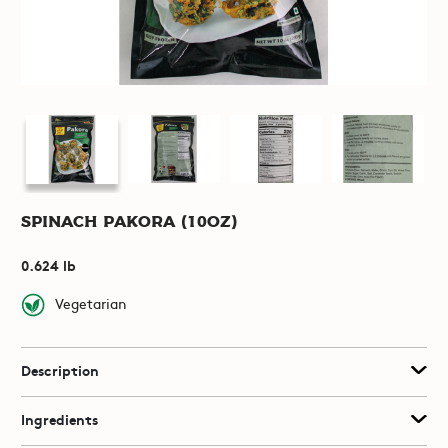
Spinach Pakora (10oz)
0.624 lb
Vegetarian
Description
Ingredients