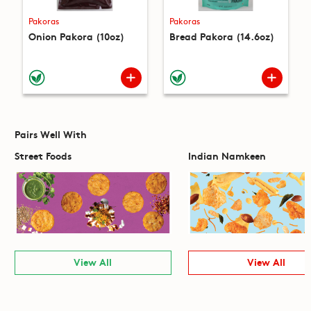
Pakoras
Pakoras
Onion Pakora (10oz)
Bread Pakora (14.6oz)
Pairs Well With
Street Foods
Indian Namkeen
View All
View All