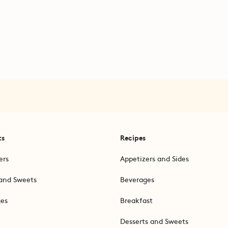
ts
Recipes
ers
Appetizers and Sides
and Sweets
Beverages
ges
Breakfast
Desserts and Sweets