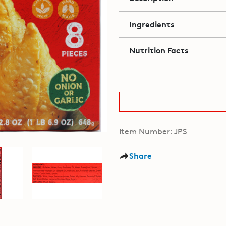
Ingredients
Nutrition Facts
Item Number: JPS
Share