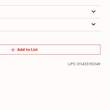
Add to List
UPC 011433150149