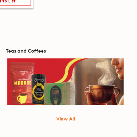
 to List
Teas and Coffees
View All