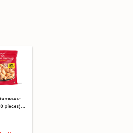
 Samosas-
0 pieces)