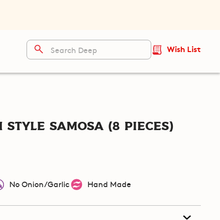
Wish List
 Style Samosa (8 pieces)
No Onion/Garlic
Hand Made