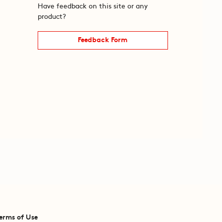
Have feedback on this site or any
product?
Feedback Form
erms of Use