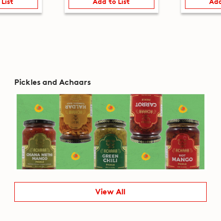
 List
Add to List
Add
Pickles and Achaars
View All