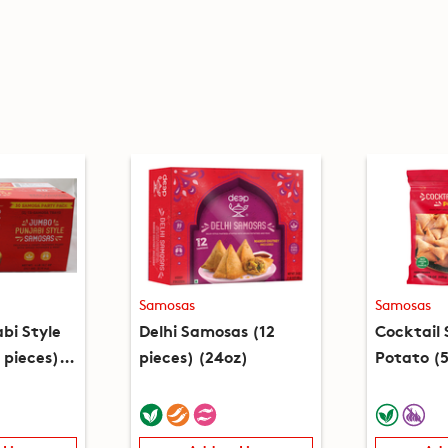
Samosas
Samosas
bi Style
Delhi Samosas (12
Cocktail
 pieces)
pieces) (24oz)
Potato (5
(15oz)