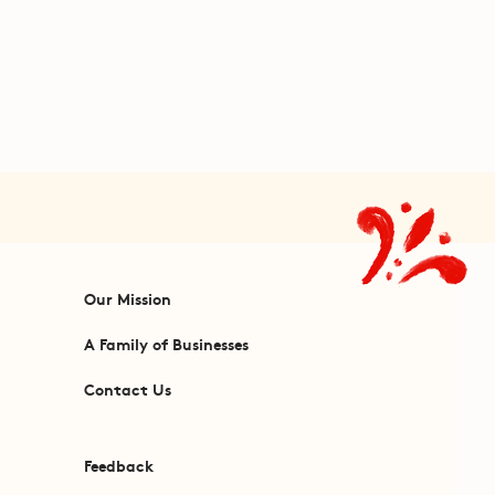
Our Mission
A Family of Businesses
Contact Us
Feedback