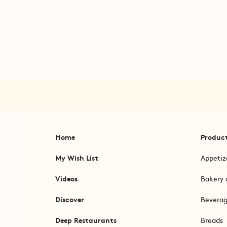
Home
Produc
My Wish List
Appetiz
Videos
Bakery 
Discover
Bevera
Deep Restaurants
Breads