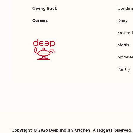
Giving Back
Condim
Careers
Dairy
Frozen 
Meals
Namke
Pantry
Copyright © 2026 Deep Indian Kitchen. All Rights Reserved.