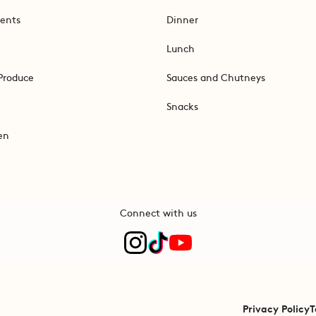
ents
Dinner
Lunch
Produce
Sauces and Chutneys
Snacks
en
Connect with us
Privacy Policy
T