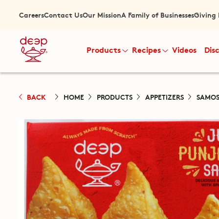
Careers
Contact Us
Our Mission
A Family of Businesses
Giving
Products
Recipes
Videos
Dis
BACK
HOME
PRODUCTS
APPETIZERS
SAMOS