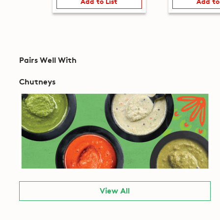
Add to List
Add to
Pairs Well With
Chutneys
View All