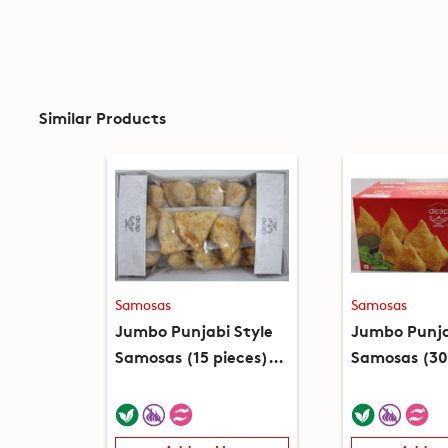
Similar Products
Samosas
Samosas
Jumbo Punjabi Style
Jumbo Punja
Samosas (15 pieces)
Samosas (30
(2.3lb)
(4.6lb)