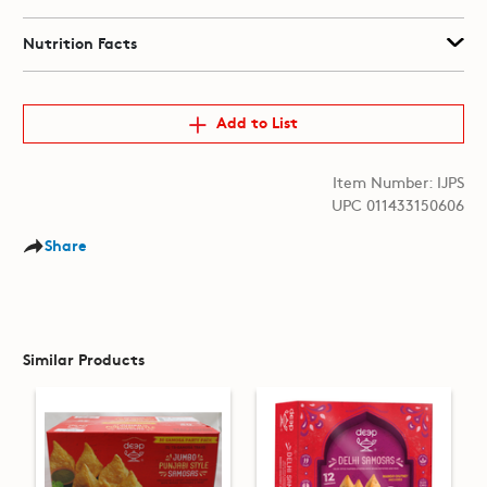
Nutrition Facts
Add to List
Item Number: IJPS
UPC 011433150606
Share
Similar Products