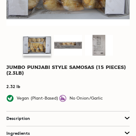
Jumbo Punjabi Style Samosas (15 pieces)
(2.3lb)
2.32 lb
Vegan (Plant-Based)
No Onion/Garlic
Description
Ingredients