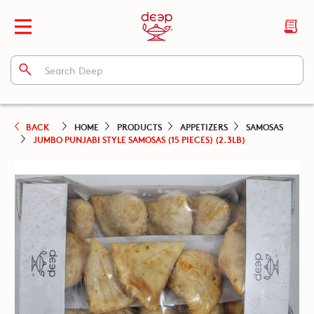
BACK
HOME
PRODUCTS
APPETIZERS
SAMOSAS
JUMBO PUNJABI STYLE SAMOSAS (15 PIECES) (2.3LB)