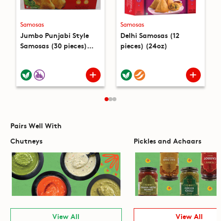
Samosas
Samosas
Jumbo Punjabi Style
Delhi Samosas (12
Samosas (30 pieces)
pieces) (24oz)
(4.6lb)
Pairs Well With
Chutneys
Pickles and Achaars
View All
View All