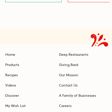
Home
Deep Restaurants
Products
Giving Back
Recipes
Our Mission
Videos
Contact Us
Discover
A Family of Businesses
My Wish List
Careers