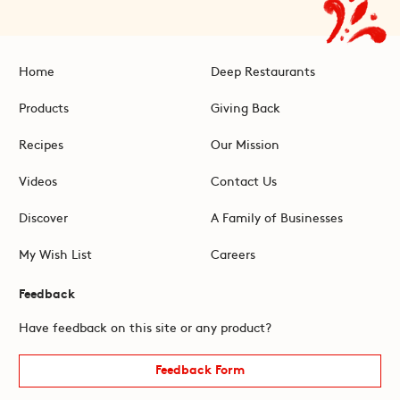
Home
Deep Restaurants
Products
Giving Back
Recipes
Our Mission
Videos
Contact Us
Discover
A Family of Businesses
My Wish List
Careers
Feedback
Have feedback on this site or any product?
Feedback Form