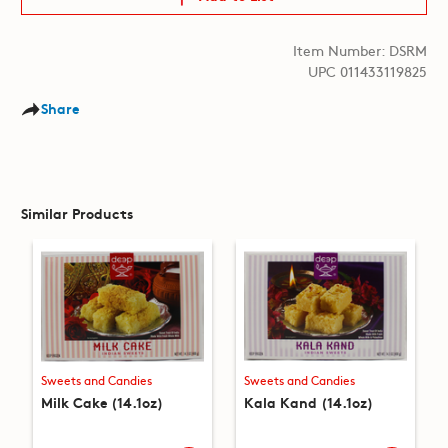
Item Number: DSRM
UPC 011433119825
Share
Similar Products
Sweets and Candies
Sweets and Candies
Milk Cake (14.1oz)
Kala Kand (14.1oz)