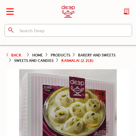
BACK
HOME
PRODUCTS
BAKERY AND SWEETS
SWEETS AND CANDIES
RASMALAI (2.2LB)