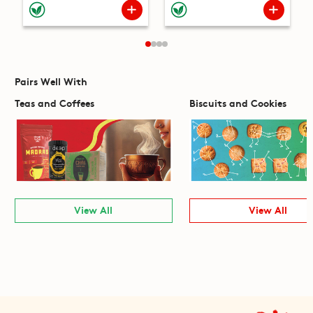
Pairs Well With
Teas and Coffees
Biscuits and Cookies
View All
View All