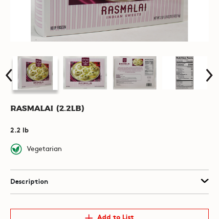
Rasmalai (2.2lb)
2.2 lb
Vegetarian
Description
Add to List