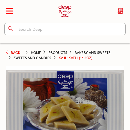
BACK
HOME
PRODUCTS
BAKERY AND SWEETS
SWEETS AND CANDIES
KAJU KATLI (14.1OZ)