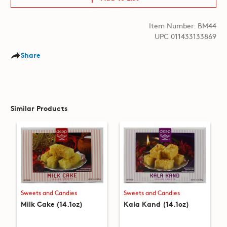
Item Number: BM44
UPC 011433133869
Share
Similar Products
Sweets and Candies
Sweets and Candies
Milk Cake (14.1oz)
Kala Kand (14.1oz)