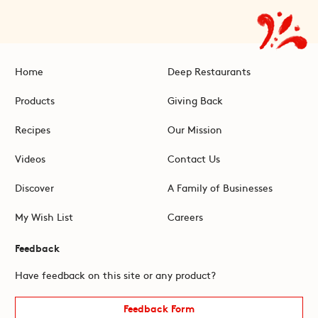
Home
Deep Restaurants
Products
Giving Back
Recipes
Our Mission
Videos
Contact Us
Discover
A Family of Businesses
My Wish List
Careers
Feedback
Have feedback on this site or any product?
Feedback Form