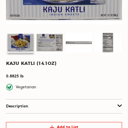
Kaju Katli (14.1oz)
0.8825 lb
Vegetarian
Description
Add to List