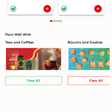
Pairs Well With
Teas and Coffees
Biscuits and Cookies
View All
View All