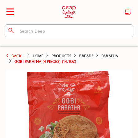
BACK
HOME
PRODUCTS
BREADS
PARATHA
GOBI PARATHA (4 PIECES) (14.1OZ)