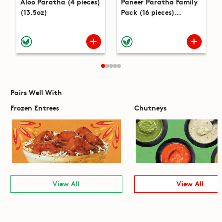
Aloo Paratha (4 pieces)
Paneer Paratha Family
(13.5oz)
Pack (16 pieces)
(51.9oz)
Pairs Well With
Frozen Entrees
Chutneys
View All
View All