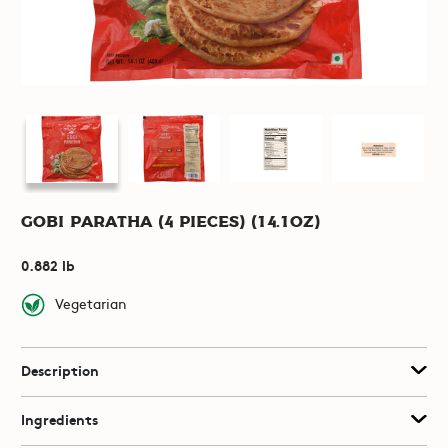
Gobi Paratha (4 pieces) (14.1oz)
0.882 lb
Vegetarian
Description
Ingredients