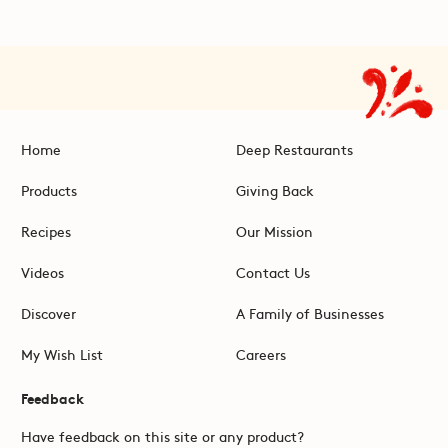
Home
Deep Restaurants
Products
Giving Back
Recipes
Our Mission
Videos
Contact Us
Discover
A Family of Businesses
My Wish List
Careers
Feedback
Have feedback on this site or any product?