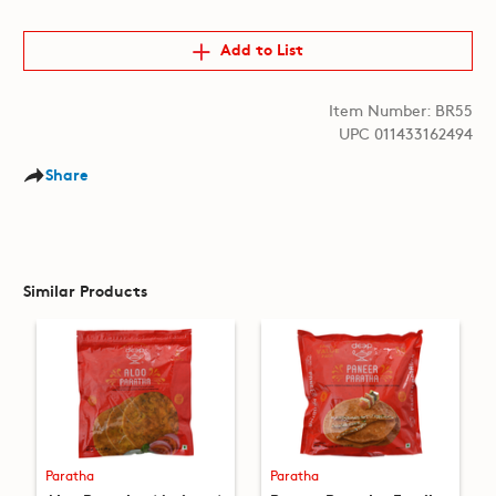
Add to List
Item Number: BR55
UPC 011433162494
Share
Similar Products
Paratha
Paratha