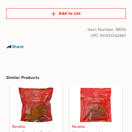
Add to List
Item Number: BR56
UPC 011433162487
Share
Similar Products
Paratha
Paratha