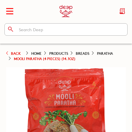
BACK
HOME
PRODUCTS
BREADS
PARATHA
MOOLI PARATHA (4 PIECES) (14.1OZ)