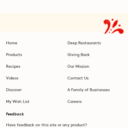
Home
Deep Restaurants
Products
Giving Back
Recipes
Our Mission
Videos
Contact Us
Discover
A Family of Businesses
My Wish List
Careers
Feedback
Have feedback on this site or any product?