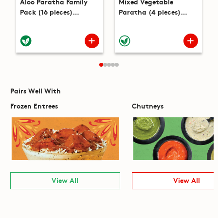
Aloo Paratha Family
Mixed Vegetable
Pack (16 pieces)
Paratha (4 pieces)
(53.6oz)
(14.1oz)
Pairs Well With
Frozen Entrees
Chutneys
View All
View All