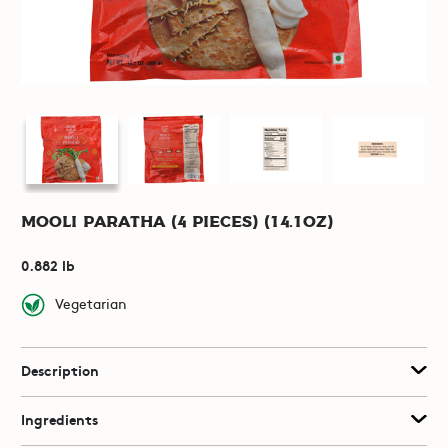
Mooli Paratha (4 pieces) (14.1oz)
0.882 lb
Vegetarian
Description
Ingredients