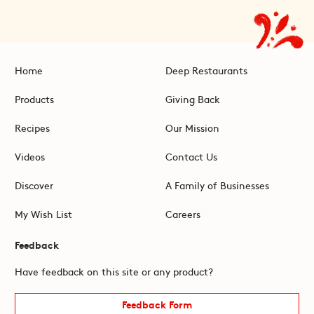
Home
Deep Restaurants
Products
Giving Back
Recipes
Our Mission
Videos
Contact Us
Discover
A Family of Businesses
My Wish List
Careers
Feedback
Have feedback on this site or any product?
Feedback Form