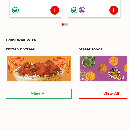
Pairs Well With
Frozen Entrees
Street Foods
View All
View All