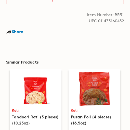
Item Number: BR51
UPC 011433160452
Share
Similar Products
Roti
Roti
Tandoori Roti (5 pieces)
Puran Poli (4 pieces)
(10.25oz)
(16.5oz)