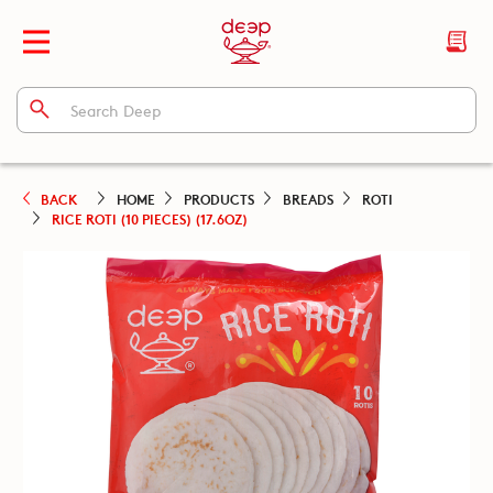
BACK
HOME
PRODUCTS
BREADS
ROTI
RICE ROTI (10 PIECES) (17.6OZ)