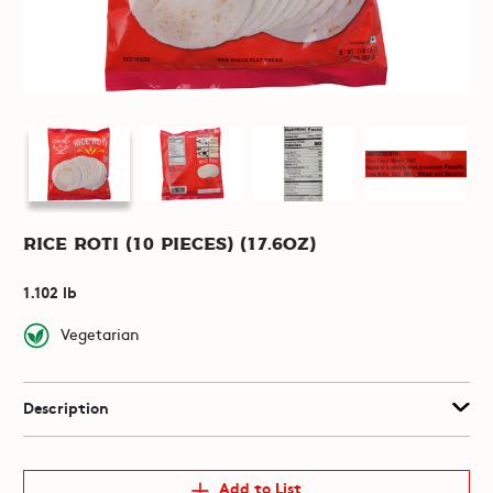
Rice Roti (10 pieces) (17.6oz)
1.102 lb
Vegetarian
Description
Add to List