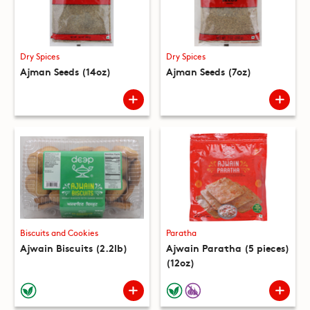
Dry Spices
Dry Spices
Ajman Seeds (14oz)
Ajman Seeds (7oz)
Biscuits and Cookies
Paratha
Ajwain Biscuits (2.2lb)
Ajwain Paratha (5 pieces)
(12oz)