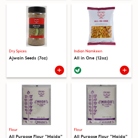
Dry Spices
Indian Namkeen
Ajwain Seeds (7oz)
All in One (12oz)
Flour
Flour
All Purpose Flour "Maida"
All Purpose Flour "Maida"