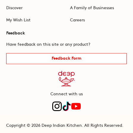
Discover
A Family of Businesses
My Wish List
Careers
Feedback
Have feedback on this site or any product?
Feedback Form
Connect with us
Copyright © 2026 Deep Indian Kitchen. All Rights Reserved.