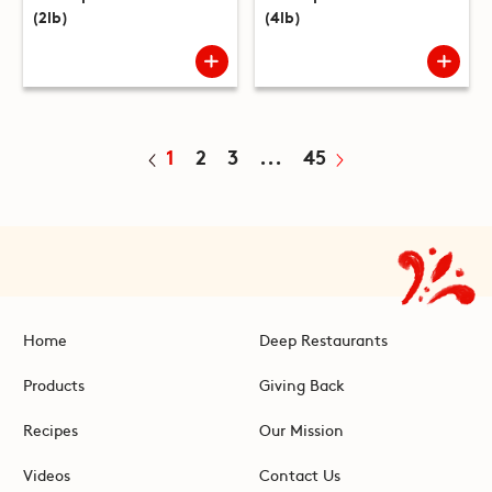
(2lb)
(4lb)
1
2
3
...
45
Home
Deep Restaurants
Products
Giving Back
Recipes
Our Mission
Videos
Contact Us