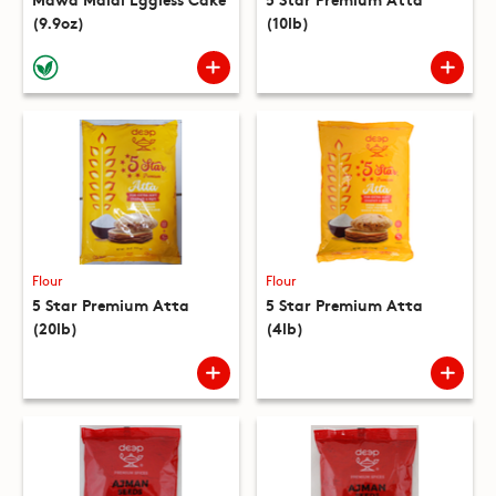
(9.9oz)
(10lb)
Flour
Flour
5 Star Premium Atta
5 Star Premium Atta
(20lb)
(4lb)