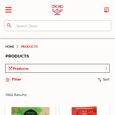
HOME
PRODUCTS
PRODUCTS
Products
Filter
Sort
1062 Results