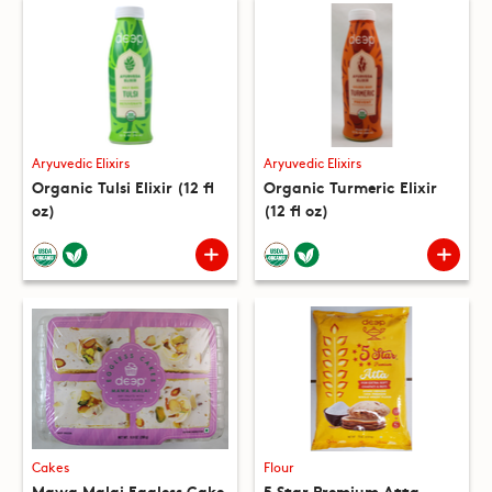
Aryuvedic Elixirs
Aryuvedic Elixirs
Organic Tulsi Elixir (12 fl
Organic Turmeric Elixir
oz)
(12 fl oz)
Cakes
Flour
Mawa Malai Eggless Cake
5 Star Premium Atta