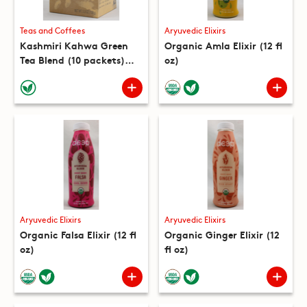
Teas and Coffees
Aryuvedic Elixirs
Kashmiri Kahwa Green
Organic Amla Elixir (12 fl
Tea Blend (10 packets)
oz)
(5.3 oz)
Aryuvedic Elixirs
Aryuvedic Elixirs
Organic Falsa Elixir (12 fl
Organic Ginger Elixir (12
oz)
fl oz)