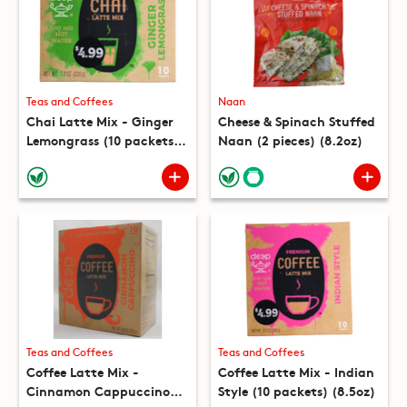
Teas and Coffees
Naan
Chai Latte Mix - Ginger
Cheese & Spinach Stuffed
Lemongrass (10 packets)
Naan (2 pieces) (8.2oz)
(7.8oz)
Teas and Coffees
Teas and Coffees
Coffee Latte Mix -
Coffee Latte Mix - Indian
Cinnamon Cappuccino
Style (10 packets) (8.5oz)