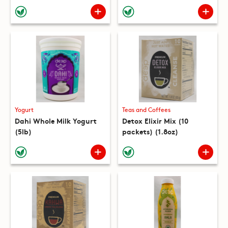
(10 packets) (8.8oz)
Yogurt
Teas and Coffees
Dahi Whole Milk Yogurt
Detox Elixir Mix (10
(5lb)
packets) (1.8oz)