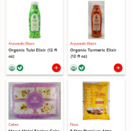
Aryuvedic Elixirs
Aryuvedic Elixirs
Organic Tulsi Elixir (12 fl
Organic Turmeric Elixir
oz)
(12 fl oz)
Cakes
Flour
Mawa Malai Eggless Cake
5 Star Premium Atta