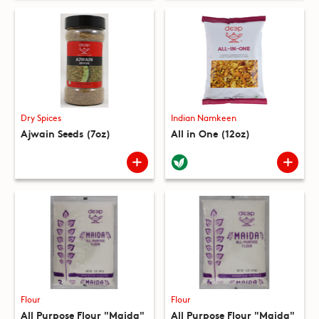
Dry Spices
Indian Namkeen
Ajwain Seeds (7oz)
All in One (12oz)
Flour
Flour
All Purpose Flour "Maida"
All Purpose Flour "Maida"