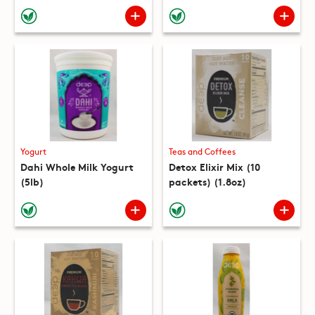
(10 packets) (8.8oz)
Yogurt
Teas and Coffees
Dahi Whole Milk Yogurt
Detox Elixir Mix (10
(5lb)
packets) (1.8oz)