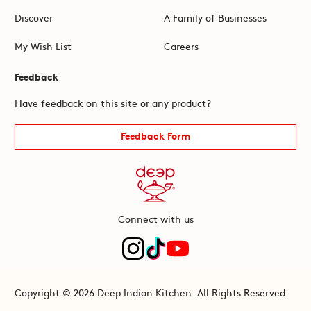
Discover
A Family of Businesses
My Wish List
Careers
Feedback
Have feedback on this site or any product?
Feedback Form
Connect with us
Copyright © 2026 Deep Indian Kitchen. All Rights Reserved.