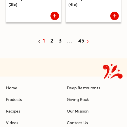
(2lb)
(4lb)
1
2
3
...
45
Home
Deep Restaurants
Products
Giving Back
Recipes
Our Mission
Videos
Contact Us