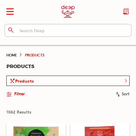
HOME
PRODUCTS
PRODUCTS
Products
Filter
Sort
1062 Results