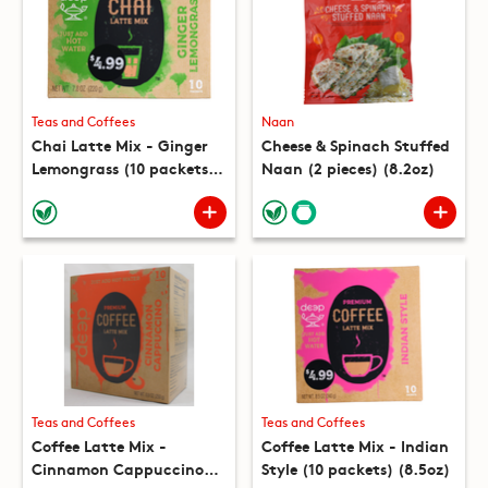
Teas and Coffees
Naan
Chai Latte Mix - Ginger
Cheese & Spinach Stuffed
Lemongrass (10 packets)
Naan (2 pieces) (8.2oz)
(7.8oz)
Teas and Coffees
Teas and Coffees
Coffee Latte Mix -
Coffee Latte Mix - Indian
Cinnamon Cappuccino
Style (10 packets) (8.5oz)