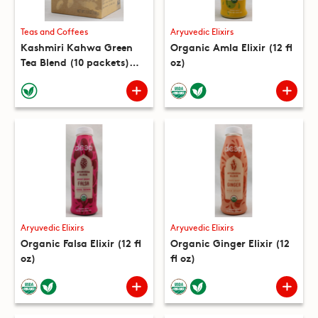
Teas and Coffees
Aryuvedic Elixirs
Kashmiri Kahwa Green
Organic Amla Elixir (12 fl
Tea Blend (10 packets)
oz)
(5.3 oz)
Aryuvedic Elixirs
Aryuvedic Elixirs
Organic Falsa Elixir (12 fl
Organic Ginger Elixir (12
oz)
fl oz)