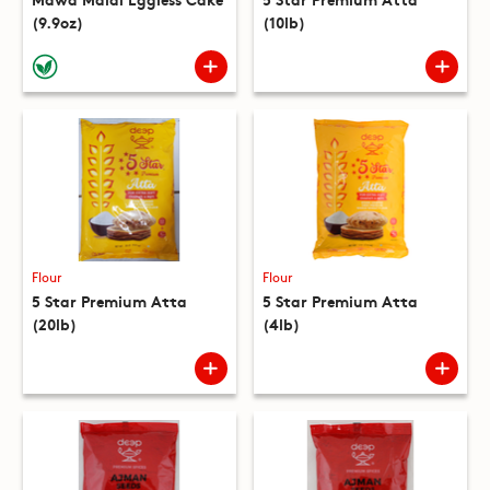
(9.9oz)
(10lb)
Flour
Flour
5 Star Premium Atta
5 Star Premium Atta
(20lb)
(4lb)