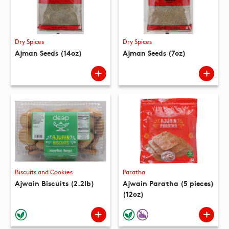
Dry Spices
Dry Spices
Ajman Seeds (14oz)
Ajman Seeds (7oz)
Biscuits and Cookies
Paratha
Ajwain Biscuits (2.2lb)
Ajwain Paratha (5 pieces)
(12oz)