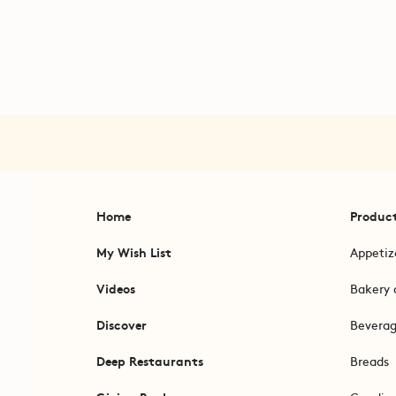
Home
Produc
My Wish List
Appetiz
Videos
Bakery 
Discover
Bevera
Deep Restaurants
Breads