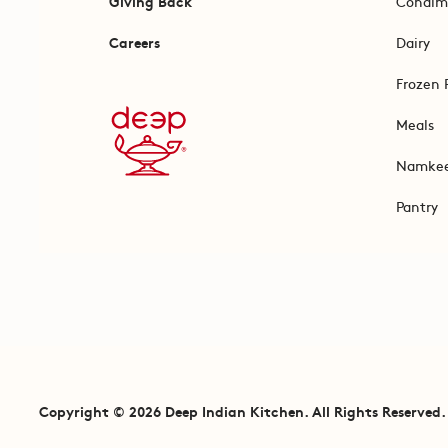
Giving Back
Condim
Careers
Dairy
Frozen 
Meals
Namke
Pantry
Copyright © 2026 Deep Indian Kitchen. All Rights Reserved.