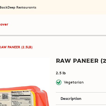
 Back
Deep Restaurants
cover
RAW PANEER (2.5LB)
Raw Paneer (2
2.5 lb
Vegetarian
Description