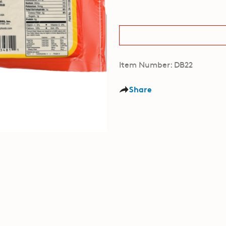
Item Number: DB22
Share