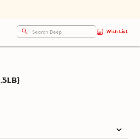
Wish List
.5lb)