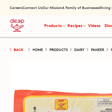
Careers
Contact Us
Our Mission
A Family of Businesses
Giving
Products
Recipes
Videos
Dis
BACK
HOME
PRODUCTS
DAIRY
PANEER