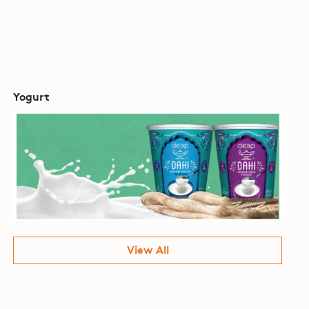
Yogurt
View All