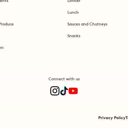
ents
Dinner
Lunch
Produce
Sauces and Chutneys
Snacks
en
Connect with us
Privacy Policy
T