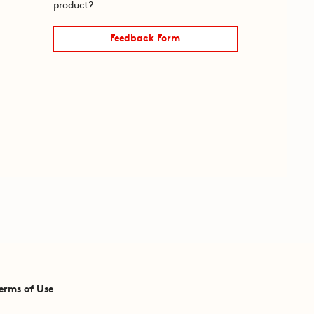
product?
Feedback Form
erms of Use