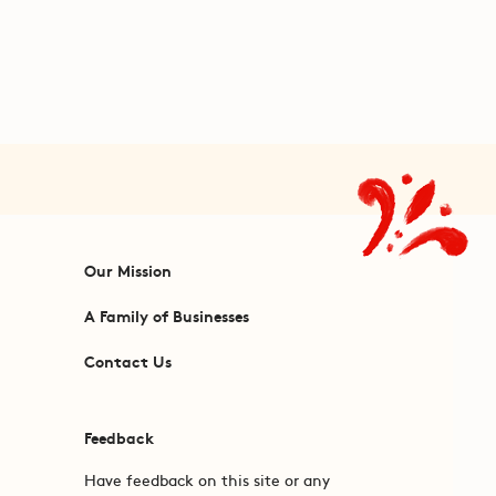
Our Mission
A Family of Businesses
Contact Us
Feedback
Have feedback on this site or any