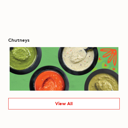
Chutneys
View All