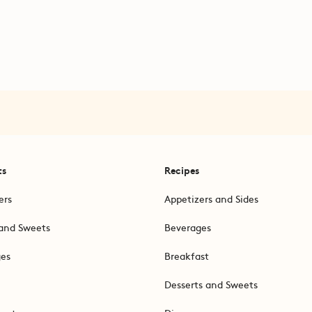
ts
Recipes
ers
Appetizers and Sides
and Sweets
Beverages
ges
Breakfast
Desserts and Sweets