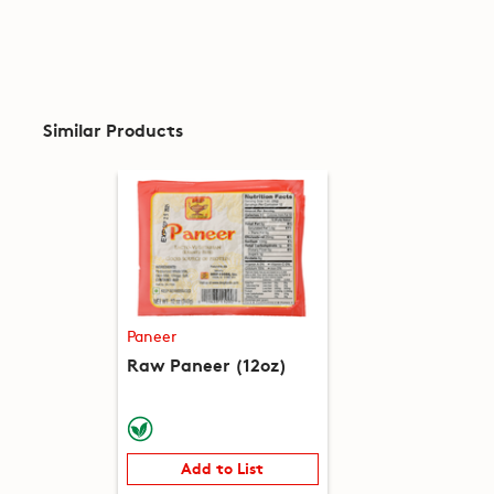
Similar Products
Paneer
Raw Paneer (12oz)
Add to List