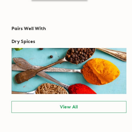
Pairs Well With
Dry Spices
View All