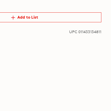
Add to List
UPC 011433134811