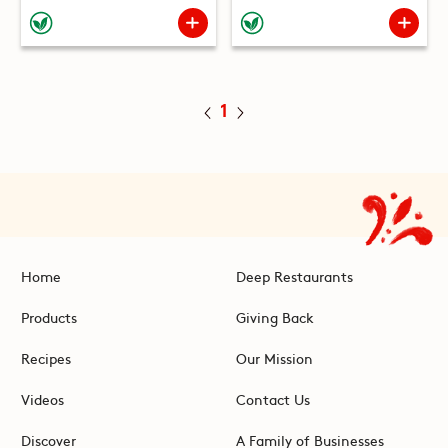
1
Home
Deep Restaurants
Products
Giving Back
Recipes
Our Mission
Videos
Contact Us
Discover
A Family of Businesses