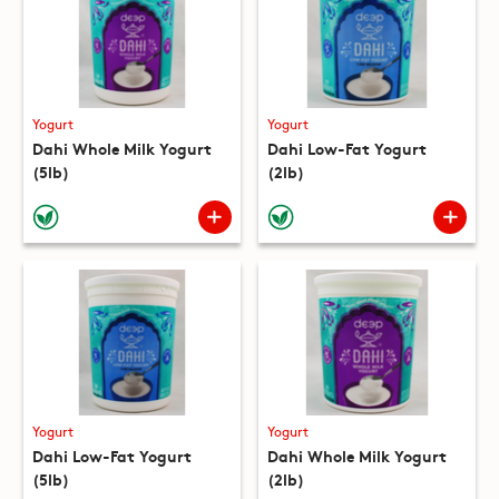
Yogurt
Yogurt
Dahi Whole Milk Yogurt
Dahi Low-Fat Yogurt
(5lb)
(2lb)
Yogurt
Yogurt
Dahi Low-Fat Yogurt
Dahi Whole Milk Yogurt
(5lb)
(2lb)