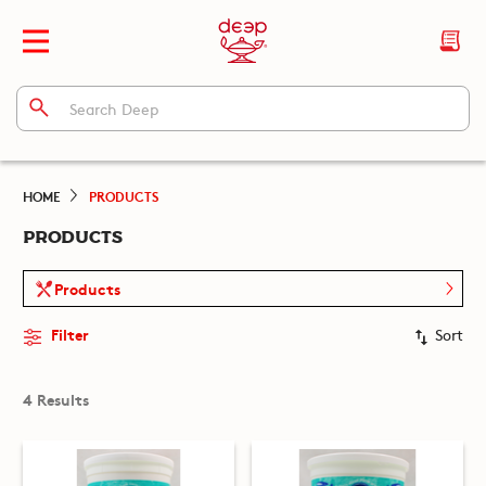
HOME
PRODUCTS
PRODUCTS
Products
Filter
Sort
4 Results