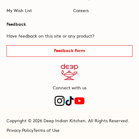
My Wish List
Careers
Feedback
Have feedback on this site or any product?
Feedback Form
Connect with us
Copyright © 2026 Deep Indian Kitchen. All Rights Reserved.
Privacy Policy
Terms of Use