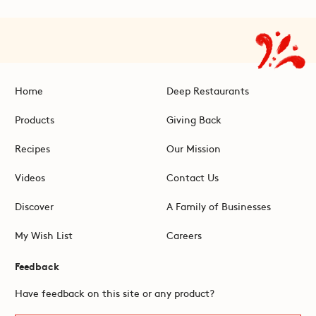
Home
Deep Restaurants
Products
Giving Back
Recipes
Our Mission
Videos
Contact Us
Discover
A Family of Businesses
My Wish List
Careers
Feedback
Have feedback on this site or any product?