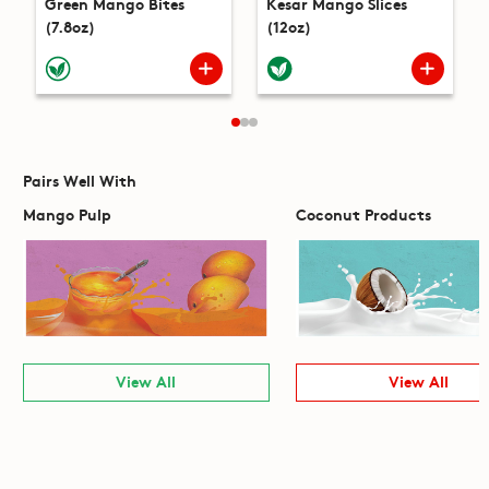
Green Mango Bites
Kesar Mango Slices
(7.8oz)
(12oz)
Pairs Well With
Mango Pulp
Coconut Products
View All
View All