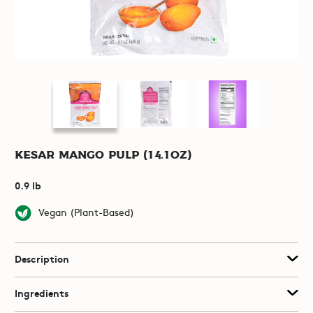
Kesar Mango Pulp (14.1oz)
0.9 lb
Vegan (Plant-Based)
Description
Ingredients