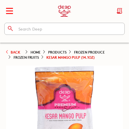
BACK
HOME
PRODUCTS
FROZEN PRODUCE
FROZEN FRUITS
KESAR MANGO PULP (14.1OZ)