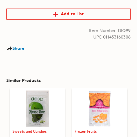
Add to List
Item Number: DIQ99
UPC 011433160308
Share
Similar Products
Sweets and Candies
Frozen Fruits