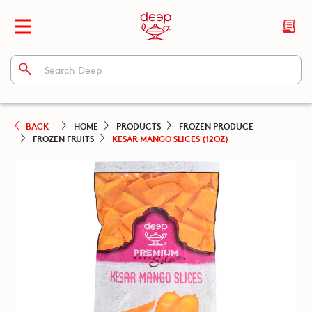
BACK
HOME
PRODUCTS
FROZEN PRODUCE
FROZEN FRUITS
KESAR MANGO SLICES (12OZ)