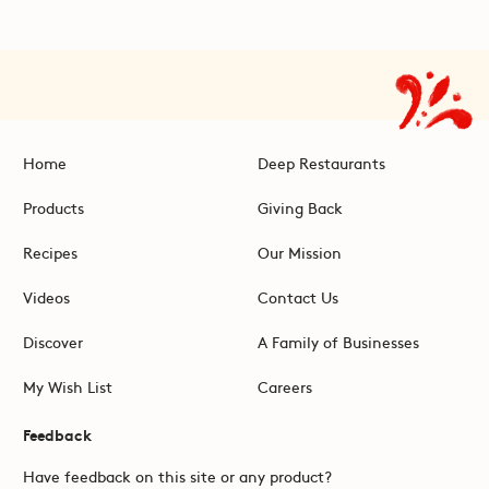
Home
Deep Restaurants
Products
Giving Back
Recipes
Our Mission
Videos
Contact Us
Discover
A Family of Businesses
My Wish List
Careers
Feedback
Have feedback on this site or any product?