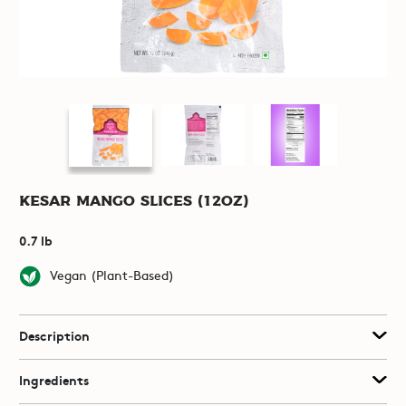
Kesar Mango Slices (12oz)
0.7 lb
Vegan (Plant-Based)
Description
Ingredients