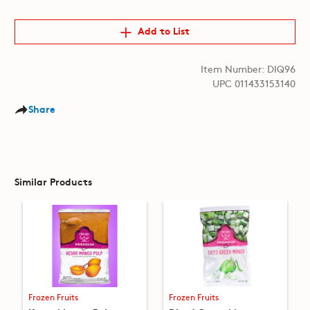
Add to List
Item Number: DIQ96
UPC 011433153140
Share
Similar Products
Frozen Fruits
Frozen Fruits