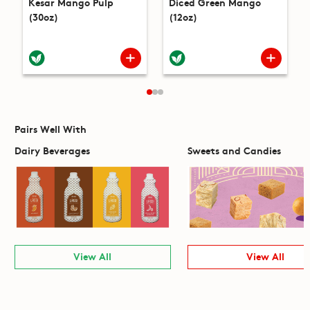
Kesar Mango Pulp
Diced Green Mango
(30oz)
(12oz)
Pairs Well With
Dairy Beverages
Sweets and Candies
View All
View All