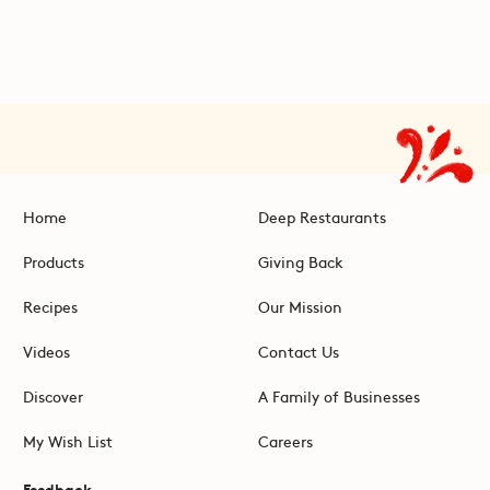
Home
Deep Restaurants
Products
Giving Back
Recipes
Our Mission
Videos
Contact Us
Discover
A Family of Businesses
My Wish List
Careers
Feedback