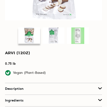
Arvi (12oz)
0.75 lb
Vegan (Plant-Based)
Description
Ingredients