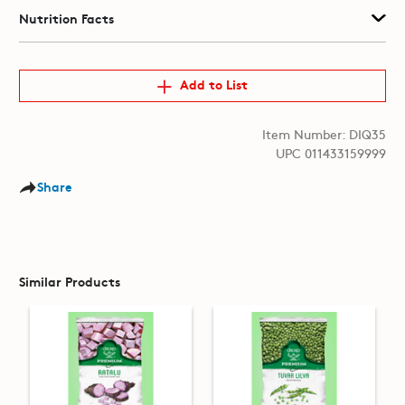
Nutrition Facts
Add to List
Item Number: DIQ35
UPC 011433159999
Share
Similar Products