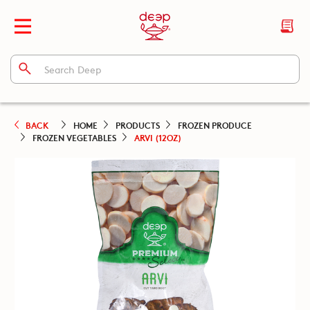
BACK
HOME
PRODUCTS
FROZEN PRODUCE
FROZEN VEGETABLES
ARVI (12OZ)