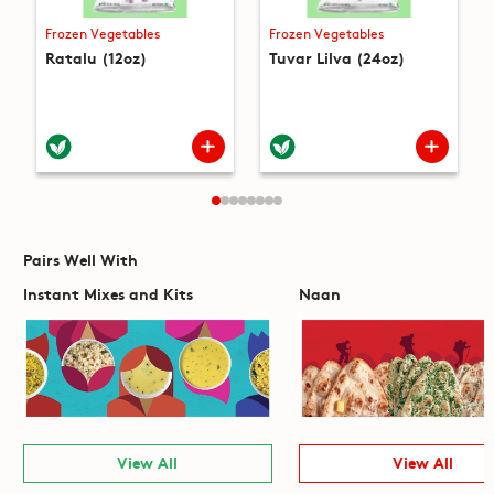
Frozen Vegetables
Frozen Vegetables
Ratalu (12oz)
Tuvar Lilva (24oz)
Pairs Well With
Instant Mixes and Kits
Naan
View All
View All