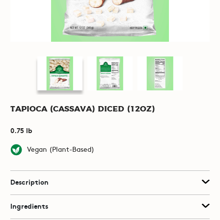
Tapioca (Cassava) Diced (12oz)
0.75 lb
Vegan (Plant-Based)
Description
Ingredients