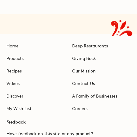
Home
Deep Restaurants
Products
Giving Back
Recipes
Our Mission
Videos
Contact Us
Discover
A Family of Businesses
My Wish List
Careers
Feedback
Have feedback on this site or any product?