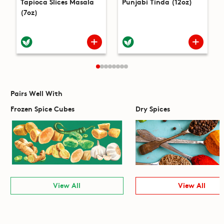
Tapioca Slices Masala
Punjabi Tinda (12oz)
(7oz)
Pairs Well With
Frozen Spice Cubes
Dry Spices
View All
View All