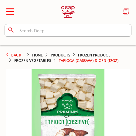
BACK
HOME
PRODUCTS
FROZEN PRODUCE
FROZEN VEGETABLES
TAPIOCA (CASSAVA) DICED (12OZ)