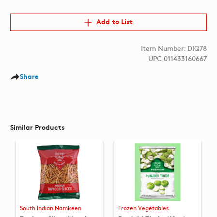
Add to List
Item Number: DIQ78
UPC 011433160667
Share
Similar Products
South Indian Namkeen
Frozen Vegetables