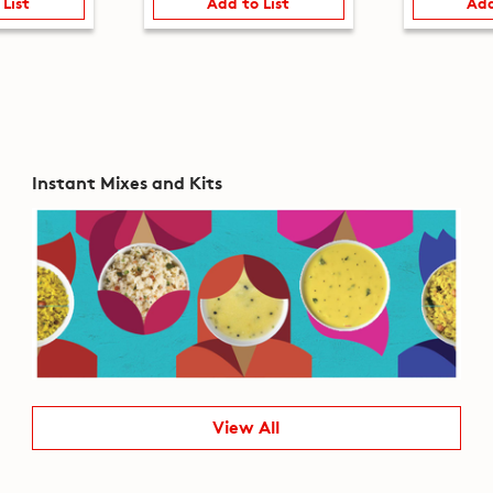
 List
Add to List
Add
Instant Mixes and Kits
View All