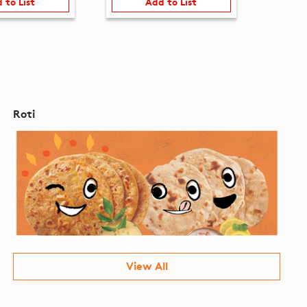
 to List
Add to List
Roti
View All