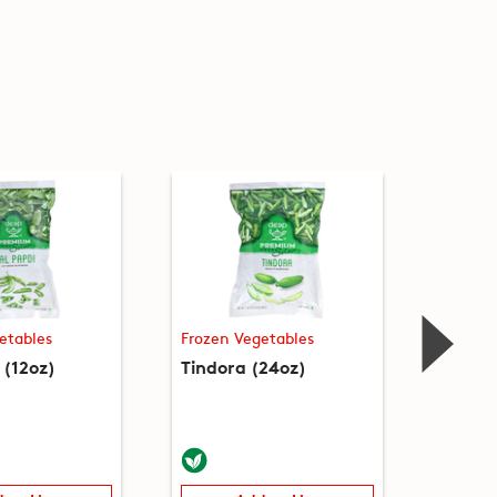
etables
Frozen Vegetables
Frozen
 (12oz)
Tindora (24oz)
Tuvar 