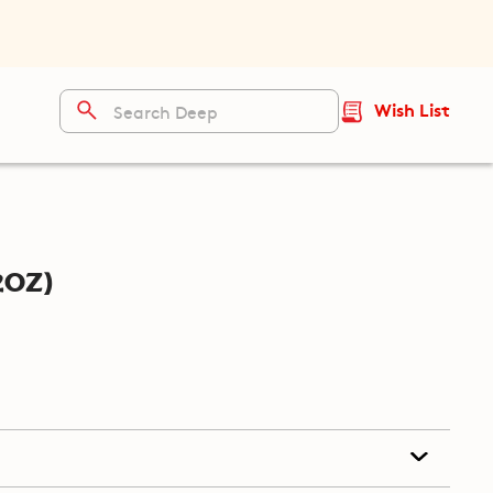
Wish List
2oz)