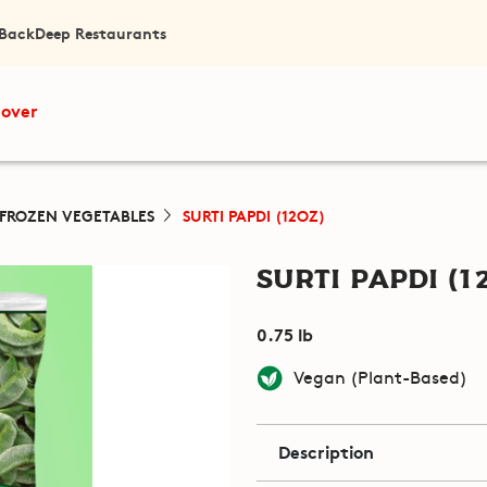
 Back
Deep Restaurants
cover
FROZEN VEGETABLES
SURTI PAPDI (12OZ)
Surti Papdi (1
0.75 lb
Vegan (Plant-Based)
Description