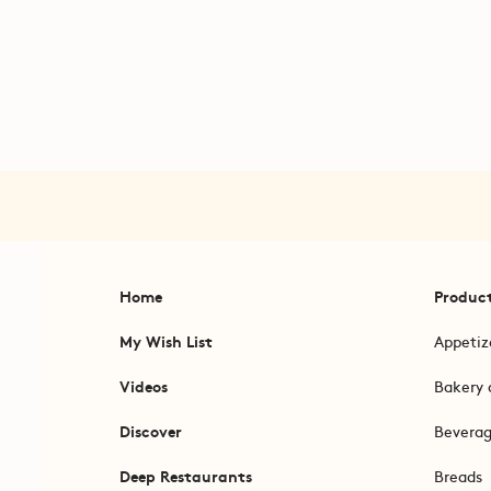
Home
Produc
My Wish List
Appetiz
Videos
Bakery 
Discover
Bevera
Deep Restaurants
Breads