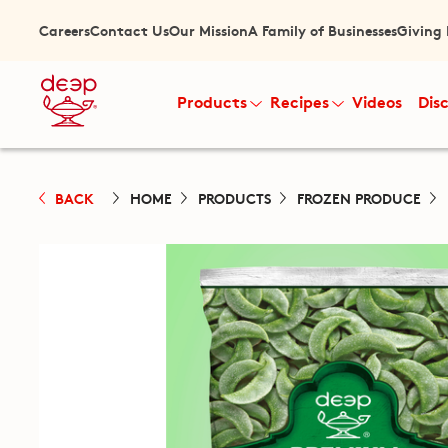
Careers
Contact Us
Our Mission
A Family of Businesses
Giving
Products
Recipes
Videos
Dis
BACK
HOME
PRODUCTS
FROZEN PRODUCE