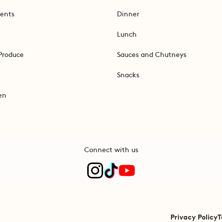
ents
Dinner
Lunch
Produce
Sauces and Chutneys
Snacks
en
Connect with us
Privacy Policy
T