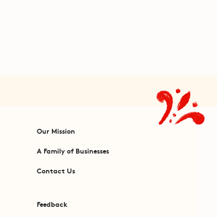
Our Mission
A Family of Businesses
Contact Us
Feedback