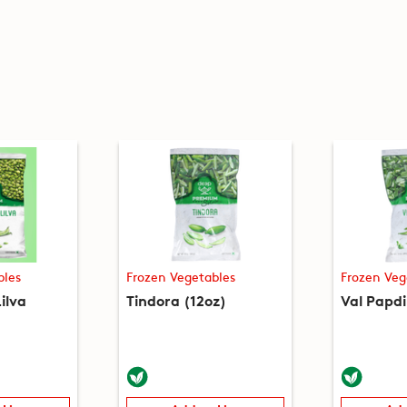
bles
Frozen Vegetables
Frozen Veg
ilva
Tindora (12oz)
Val Papdi