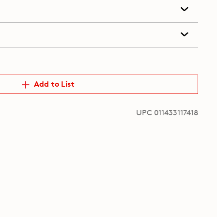
Add to List
UPC 011433117418