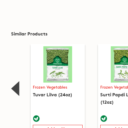
Similar Products
Frozen Vegetables
Frozen Vegeta
Tuvar Lilva (24oz)
Surti Papdi L
(12oz)