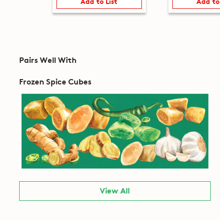
Add to List
Add to
Pairs Well With
Frozen Spice Cubes
View All