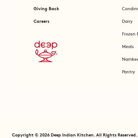
Giving Back
Condim
Careers
Dairy
Frozen 
Meals
Namke
Pantry
Copyright © 2026 Deep Indian Kitchen. All Rights Reserved.