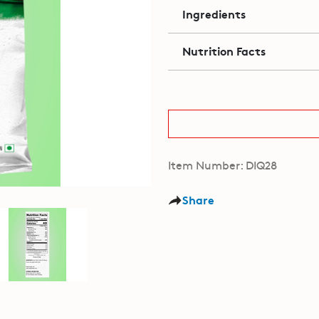
Ingredients
Nutrition Facts
Item Number: DIQ28
Share