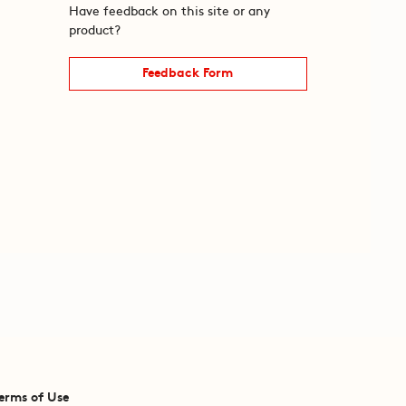
Have feedback on this site or any
product?
Feedback Form
erms of Use