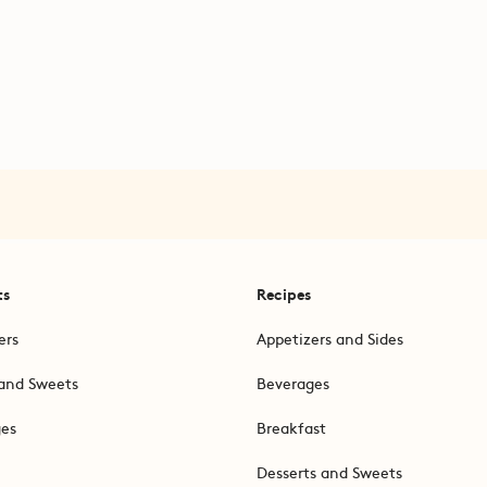
ts
Recipes
ers
Appetizers and Sides
and Sweets
Beverages
ges
Breakfast
Desserts and Sweets