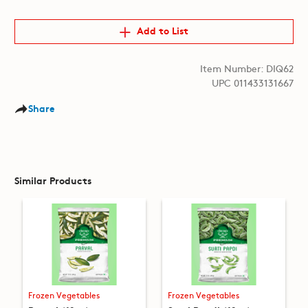
Add to List
Item Number: DIQ62
UPC 011433131667
Share
Similar Products
Frozen Vegetables
Frozen Vegetables