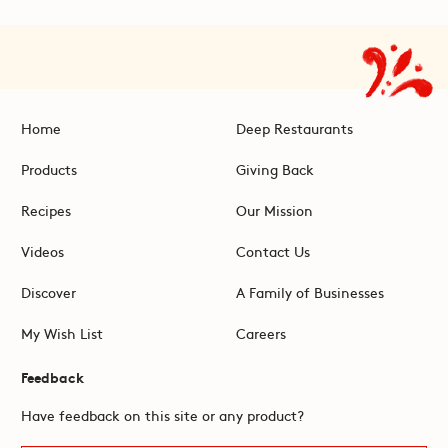
Home
Deep Restaurants
Products
Giving Back
Recipes
Our Mission
Videos
Contact Us
Discover
A Family of Businesses
My Wish List
Careers
Feedback
Have feedback on this site or any product?