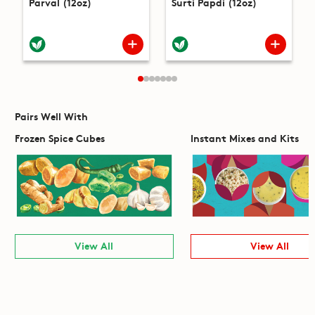
Parval (12oz)
Surti Papdi (12oz)
Pairs Well With
Frozen Spice Cubes
Instant Mixes and Kits
View All
View All