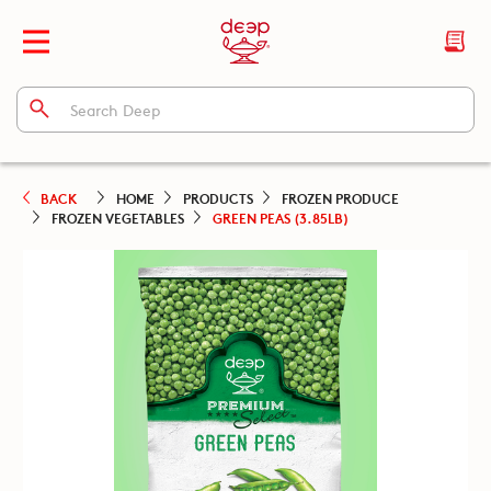
BACK
HOME
PRODUCTS
FROZEN PRODUCE
FROZEN VEGETABLES
GREEN PEAS (3.85LB)