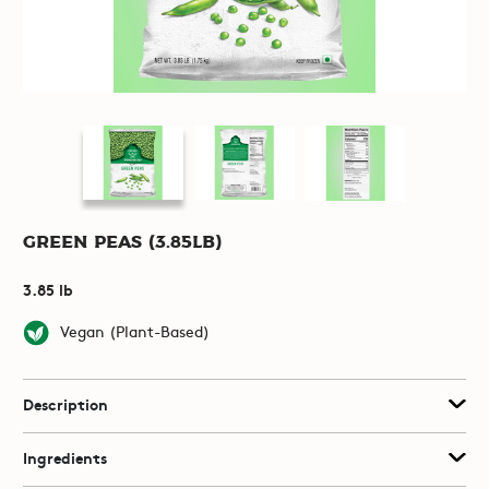
Green Peas (3.85lb)
3.85 lb
Vegan (Plant-Based)
Description
Ingredients