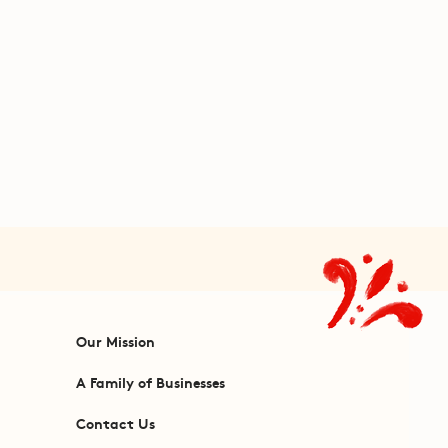
Our Mission
A Family of Businesses
Contact Us