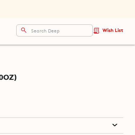
Wish List
0oz)