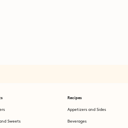
ts
Recipes
ers
Appetizers and Sides
and Sweets
Beverages