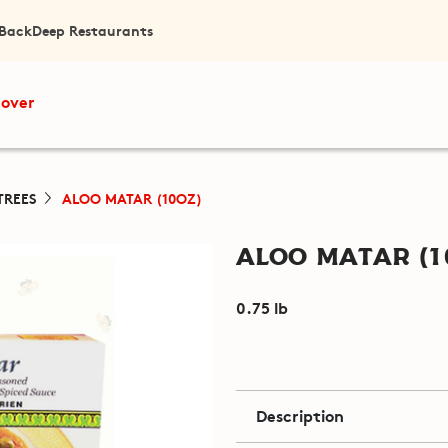
 Back
Deep Restaurants
cover
TREES
ALOO MATAR (10OZ)
Aloo Matar (1
0.75 lb
Description