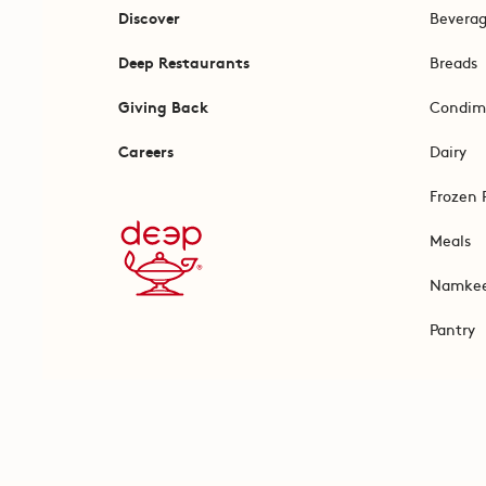
Discover
Bevera
Deep Restaurants
Breads
Giving Back
Condim
Careers
Dairy
Frozen 
Meals
Namke
Pantry