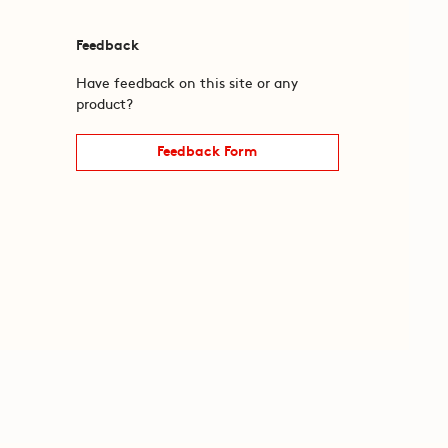
Feedback
Have feedback on this site or any
product?
Feedback Form