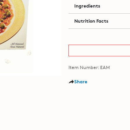
Ingredients
Nutrition Facts
Item Number: EAM
Share