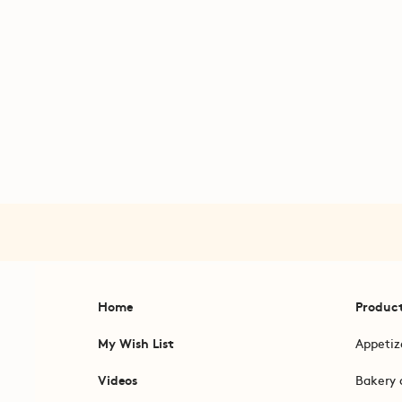
Home
Produc
My Wish List
Appetiz
Videos
Bakery 