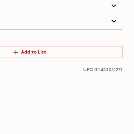
Add to List
UPC 011433031271