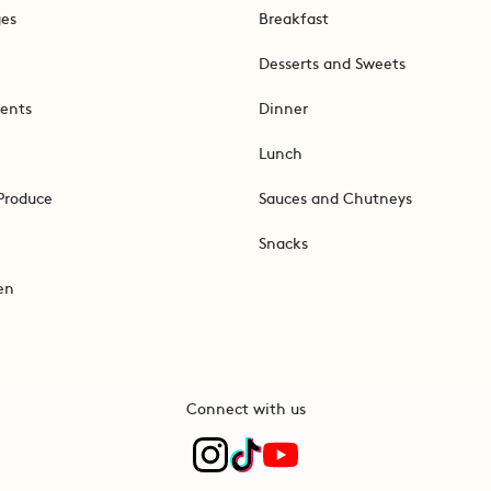
ges
Breakfast
Desserts and Sweets
ents
Dinner
Lunch
Produce
Sauces and Chutneys
Snacks
en
Connect with us