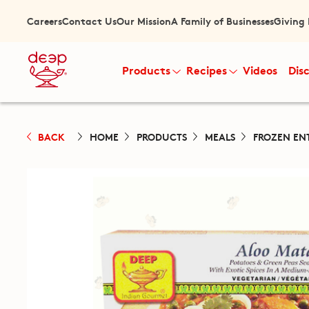
Careers
Contact Us
Our Mission
A Family of Businesses
Giving
Products
Recipes
Videos
Dis
BACK
HOME
PRODUCTS
MEALS
FROZEN EN