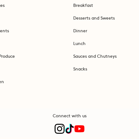
ges
Breakfast
Desserts and Sweets
ents
Dinner
Lunch
Produce
Sauces and Chutneys
Snacks
en
Connect with us