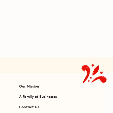
Our Mission
A Family of Businesses
Contact Us