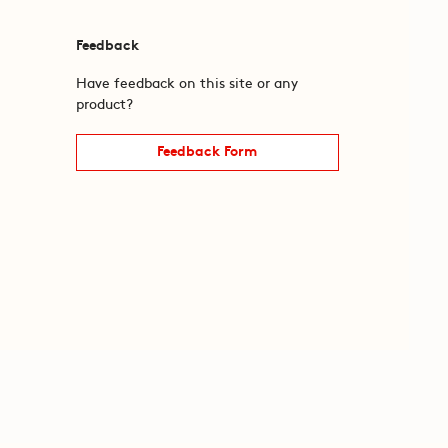
Feedback
Have feedback on this site or any
product?
Feedback Form