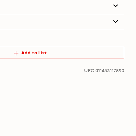
Add to List
UPC 011433117890