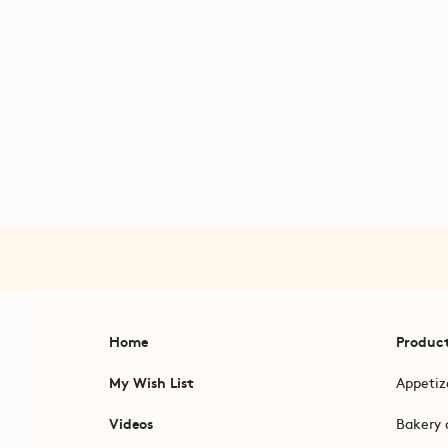
Home
Produc
My Wish List
Appetiz
Videos
Bakery 