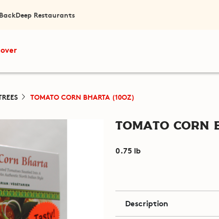
 Back
Deep Restaurants
cover
TREES
TOMATO CORN BHARTA (10OZ)
Tomato Corn B
0.75 lb
Description