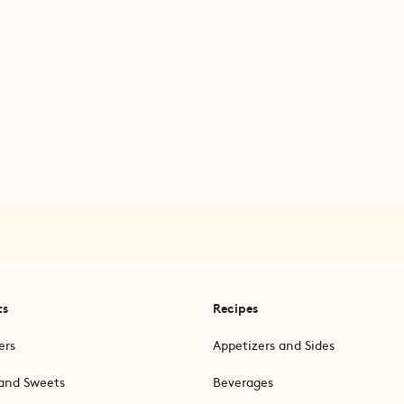
ts
Recipes
ers
Appetizers and Sides
and Sweets
Beverages