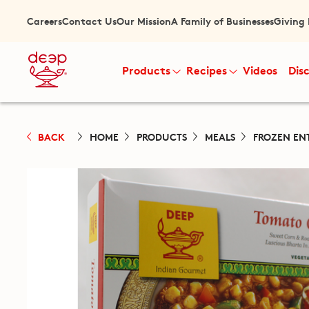
Careers
Contact Us
Our Mission
A Family of Businesses
Giving
Products
Recipes
Videos
Dis
BACK
HOME
PRODUCTS
MEALS
FROZEN EN