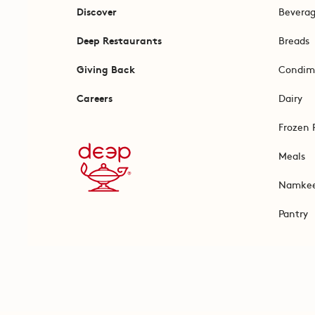
Discover
Bevera
Deep Restaurants
Breads
Giving Back
Condim
Careers
Dairy
Frozen 
Meals
Namke
Pantry