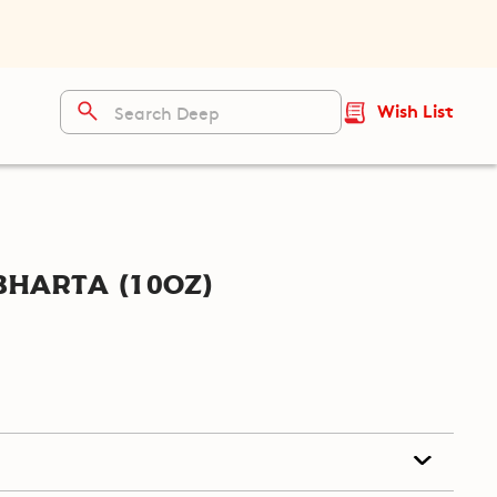
Wish List
harta (10oz)