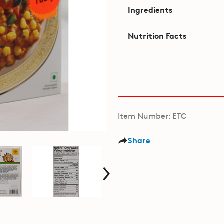
Ingredients
Nutrition Facts
Item Number: ETC
Share