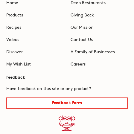
Home
Deep Restaurants
Products
Giving Back
Recipes
Our Mission
Videos
Contact Us
Discover
A Family of Businesses
My Wish List
Careers
Feedback
Have feedback on this site or any product?
Feedback Form