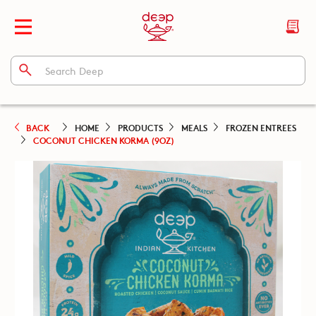
BACK
HOME
PRODUCTS
MEALS
FROZEN ENTREES
COCONUT CHICKEN KORMA (9OZ)