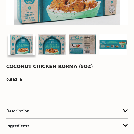
Coconut Chicken Korma (9oz)
0.562 lb
Description
Ingredients