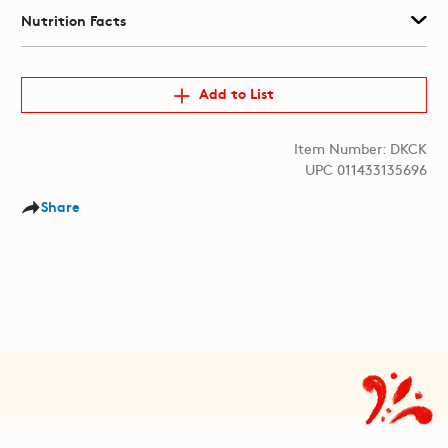
Nutrition Facts
Add to List
Item Number: DKCK
UPC 011433135696
Share