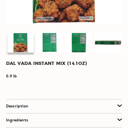
Dal Vada Instant Mix (14.1oz)
0.9 lb
Description
Ingredients