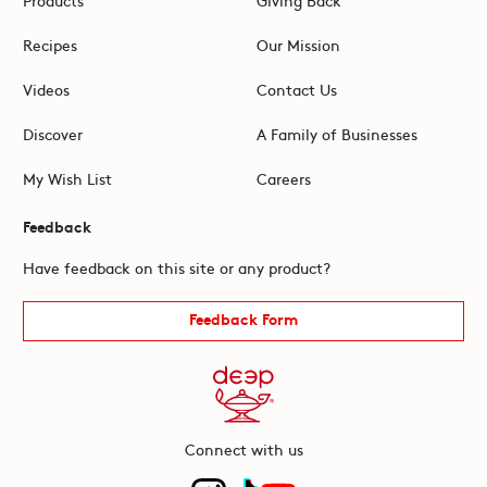
Recipes
Our Mission
Videos
Contact Us
Discover
A Family of Businesses
My Wish List
Careers
Feedback
Have feedback on this site or any product?
Feedback Form
Connect with us