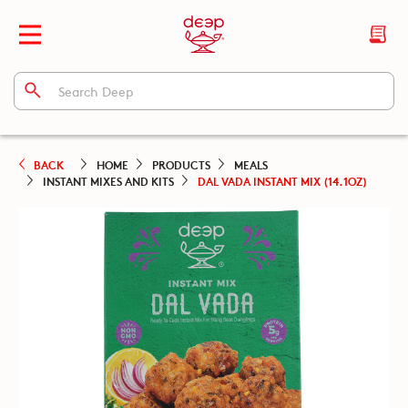
BACK
HOME
PRODUCTS
MEALS
INSTANT MIXES AND KITS
DAL VADA INSTANT MIX (14.1OZ)