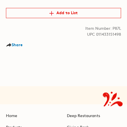
Add to List
Item Number: P87L
UPC 011433151498
Share
Home
Deep Restaurants
Products
Giving Back