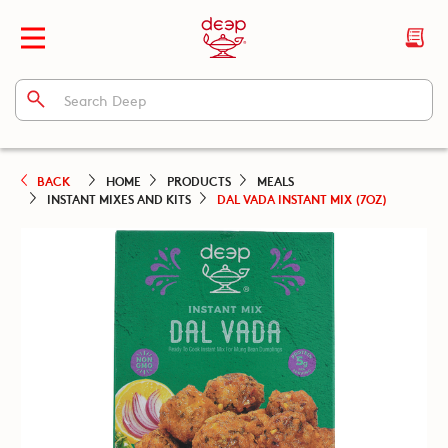
BACK
HOME
PRODUCTS
MEALS
INSTANT MIXES AND KITS
DAL VADA INSTANT MIX (7OZ)