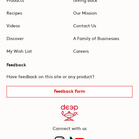
Recipes
Our Mission
Videos
Contact Us
Discover
A Family of Businesses
My Wish List
Careers
Feedback
Have feedback on this site or any product?
Feedback Form
Connect with us