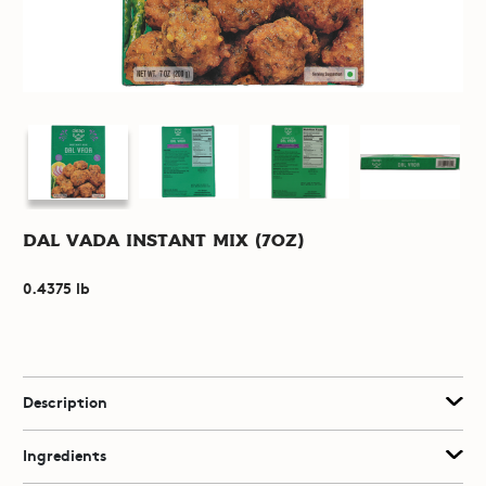
Dal Vada Instant Mix (7oz)
0.4375 lb
Description
Ingredients