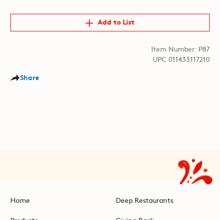
Add to List
Item Number: P87
UPC 011433117210
Share
Home
Deep Restaurants
Products
Giving Back