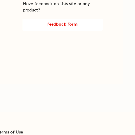
Have feedback on this site or any
product?
Feedback Form
erms of Use