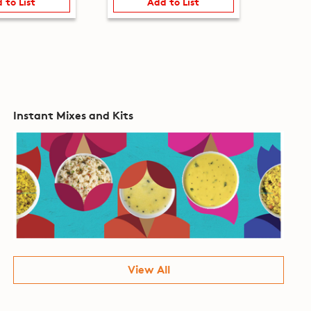
 to List
Add to List
Instant Mixes and Kits
View All