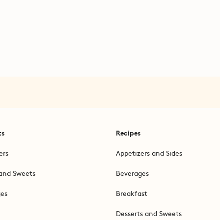
ts
Recipes
ers
Appetizers and Sides
and Sweets
Beverages
ges
Breakfast
Desserts and Sweets