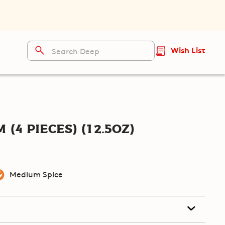
Wish List
(4 pieces) (12.5oz)
Medium Spice