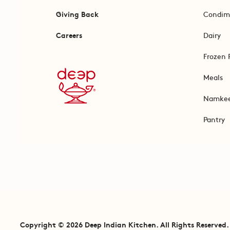
Giving Back
Condim
Careers
Dairy
Frozen 
Meals
Namke
Pantry
Copyright © 2026 Deep Indian Kitchen. All Rights Reserved.