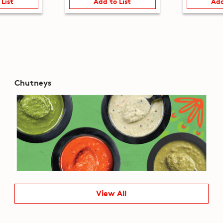
 List
Add to List
Add
Chutneys
View All