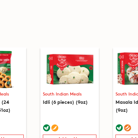
Meals
South Indian Meals
South Indi
 (24
Idli (6 pieces) (9oz)
Masala Id
31oz)
(9oz)