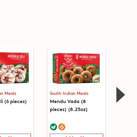
an Meals
South Indian Meals
South I
li (6 pieces)
Mendu Vada (8
Upma 
pieces) (8.25oz)