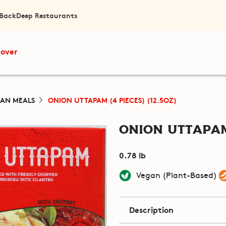
 Back
Deep Restaurants
cover
IAN MEALS
ONION UTTAPAM (4 PIECES) (12.5OZ)
Onion Uttapam 
0.78 lb
Vegan (Plant-Based)
Description