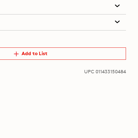
Add to List
UPC 011433150484