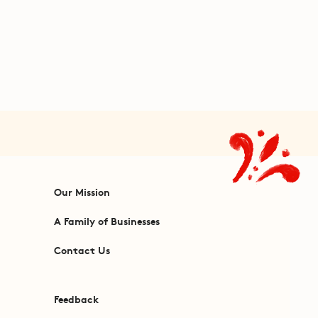
Our Mission
A Family of Businesses
Contact Us
Feedback