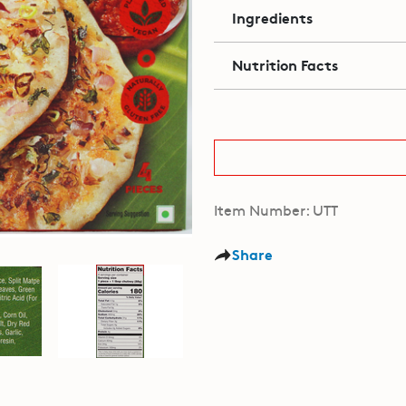
Ingredients
Nutrition Facts
Item Number: UTT
Share