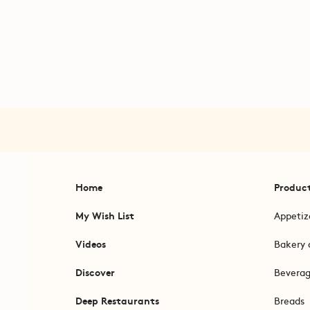
Home
Produc
My Wish List
Appetiz
Videos
Bakery 
Discover
Bevera
Deep Restaurants
Breads