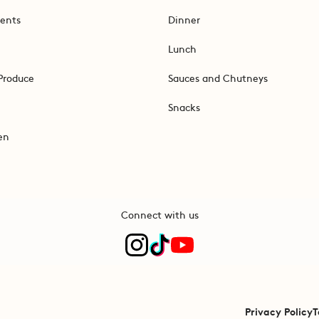
ents
Dinner
Lunch
Produce
Sauces and Chutneys
Snacks
en
Connect with us
Privacy Policy
T