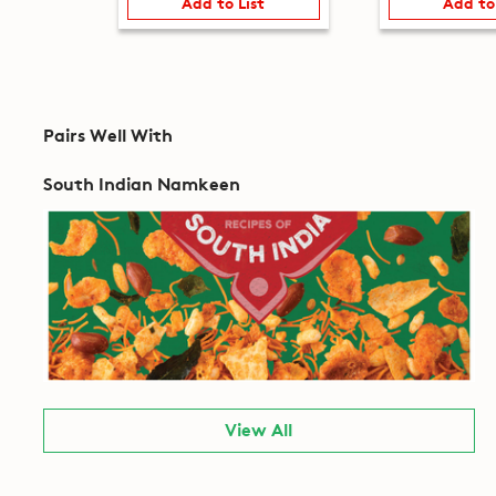
Add to List
Add to
Pairs Well With
South Indian Namkeen
View All