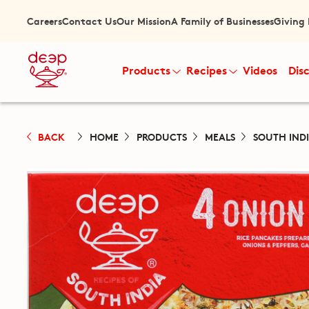
Careers
Contact Us
Our Mission
A Family of Businesses
Giving
Products
Recipes
Videos
Dis
BACK
HOME
PRODUCTS
MEALS
SOUTH IND