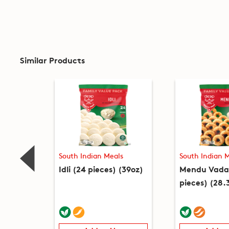
Similar Products
South Indian Meals
South Indian 
Idli (24 pieces) (39oz)
Mendu Vada
pieces) (28.