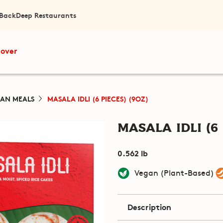
 Back
Deep Restaurants
cover
IAN MEALS
MASALA IDLI (6 PIECES) (9OZ)
Masala Idli (6 
0.562 lb
Vegan (Plant-Based)
Description