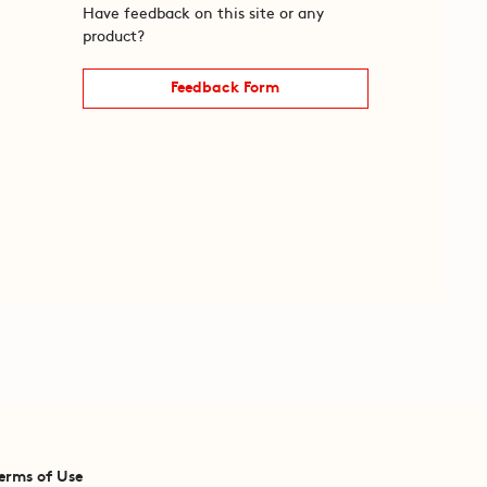
Have feedback on this site or any
product?
Feedback Form
erms of Use