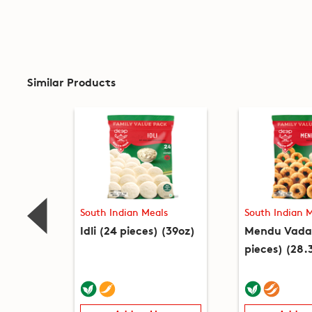
Similar Products
South Indian Meals
South Indian 
Idli (24 pieces) (39oz)
Mendu Vada
pieces) (28.