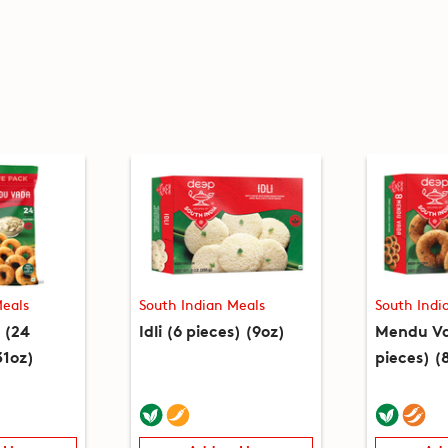
Meals
South Indian Meals
South Indi
 (24
Idli (6 pieces) (9oz)
Mendu Va
31oz)
pieces) (