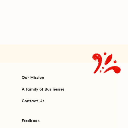
Our Mission
A Family of Businesses
Contact Us
Feedback