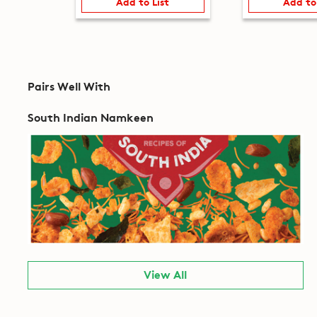
Add to List
Add to
Pairs Well With
South Indian Namkeen
View All