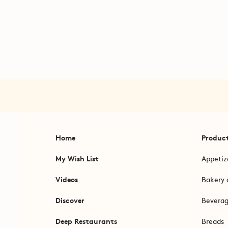
Home
Produc
My Wish List
Appetiz
Videos
Bakery 
Discover
Bevera
Deep Restaurants
Breads