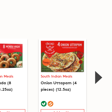
an Meals
South Indian Meals
South I
da (8
Onion Uttapam (4
Upma 
8.25oz)
pieces) (12.5oz)