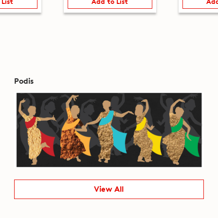
 List
Add to List
Add
Podis
View All