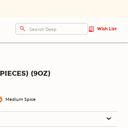
Wish List
pieces) (9oz)
Medium Spice