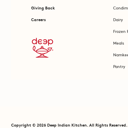
Giving Back
Condim
Careers
Dairy
Frozen 
Meals
Namke
Pantry
Copyright © 2026 Deep Indian Kitchen. All Rights Reserved.