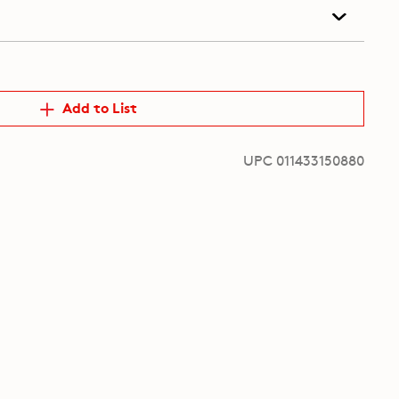
Add to List
UPC 011433150880