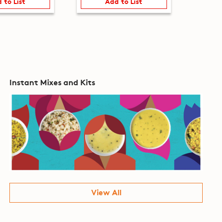
 to List
Add to List
Instant Mixes and Kits
View All