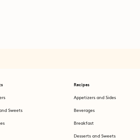
ts
Recipes
ers
Appetizers and Sides
and Sweets
Beverages
ges
Breakfast
Desserts and Sweets