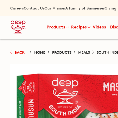
Careers
Contact Us
Our Mission
A Family of Businesses
Giving
Products
Recipes
Videos
Dis
BACK
HOME
PRODUCTS
MEALS
SOUTH IND