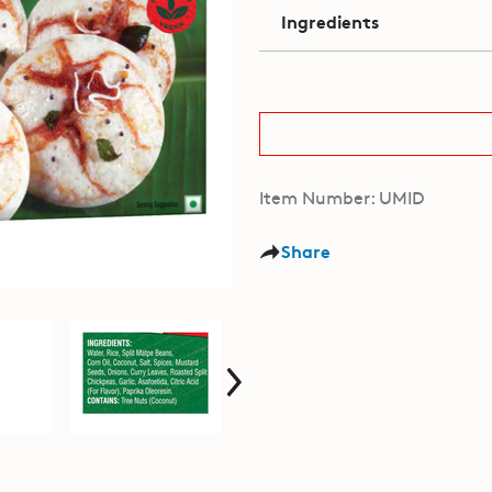
Ingredients
Item Number: UMID
Share