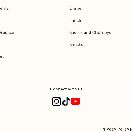
ents
Dinner
Lunch
Produce
Sauces and Chutneys
Snacks
en
Connect with us
Privacy Policy
T