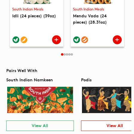
South Indian Meals
South Indian Meals
Idli (24 pieces) (39oz)
Mendu Vada (24
pieces) (28.31oz)
Pairs Well With
South Indian Namkeen
Podis
View All
View All