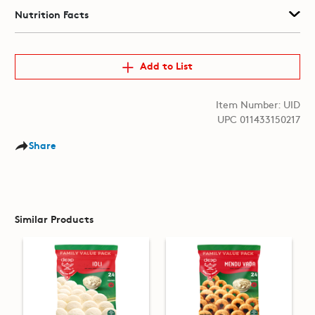
Nutrition Facts
Add to List
Item Number: UID
UPC 011433150217
Share
Similar Products