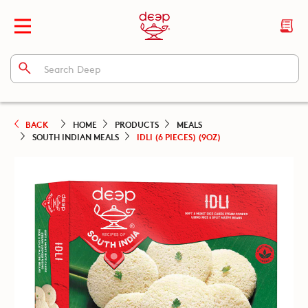
BACK
HOME
PRODUCTS
MEALS
SOUTH INDIAN MEALS
IDLI (6 PIECES) (9OZ)