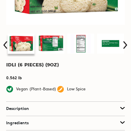
Idli (6 pieces) (9oz)
0.562 lb
Vegan (Plant-Based)
Low Spice
Description
Ingredients