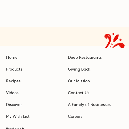
Home
Deep Restaurants
Products
Giving Back
Recipes
Our Mission
Videos
Contact Us
Discover
A Family of Businesses
My Wish List
Careers
Feedback