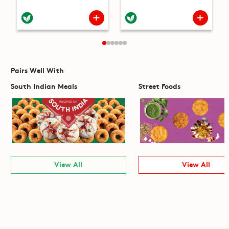
Pairs Well With
South Indian Meals
Street Foods
View All
View All