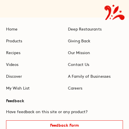
Home
Deep Restaurants
Products
Giving Back
Recipes
Our Mission
Videos
Contact Us
Discover
A Family of Businesses
My Wish List
Careers
Feedback
Have feedback on this site or any product?
Feedback Form