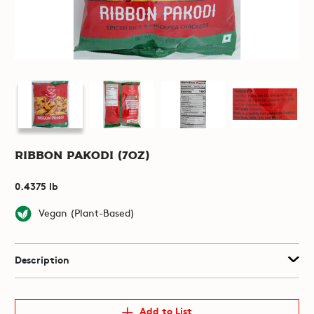
Ribbon Pakodi (7oz)
0.4375 lb
Vegan (Plant-Based)
Description
Add to List