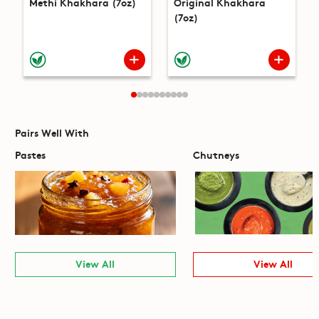
Methi Khakhara (7oz)
Original Khakhara
(7oz)
Pairs Well With
Pastes
Chutneys
View All
View All