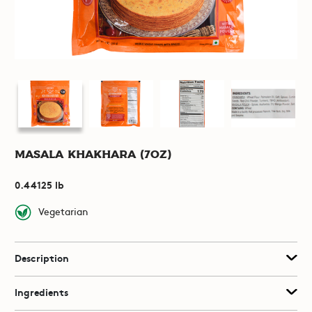
Masala Khakhara (7oz)
0.44125 lb
Vegetarian
Description
Ingredients