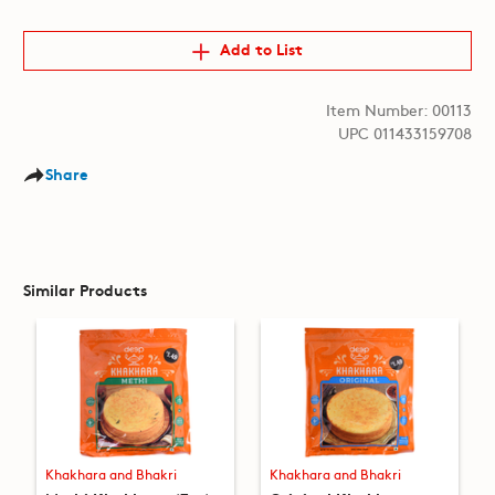
Add to List
Item Number: 00113
UPC 011433159708
Share
Similar Products
Khakhara and Bhakri
Khakhara and Bhakri