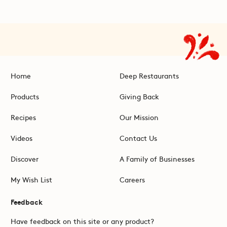
Home
Deep Restaurants
Products
Giving Back
Recipes
Our Mission
Videos
Contact Us
Discover
A Family of Businesses
My Wish List
Careers
Feedback
Have feedback on this site or any product?