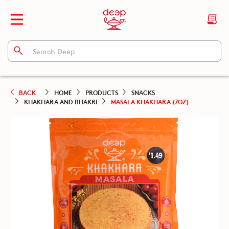
BACK
HOME
PRODUCTS
SNACKS
KHAKHARA AND BHAKRI
MASALA KHAKHARA (7OZ)