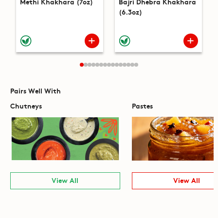
Methi Khakhara (7oz)
Bajri Dhebra Khakhara
(6.3oz)
Pairs Well With
Chutneys
Pastes
View All
View All