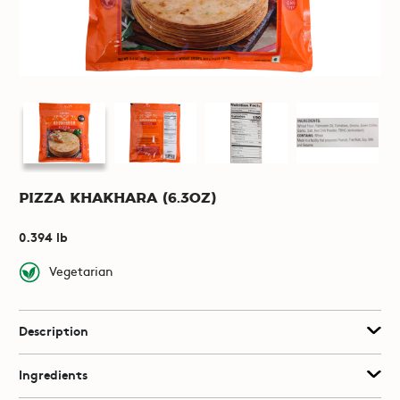
Pizza Khakhara (6.3oz)
0.394 lb
Vegetarian
Description
Ingredients