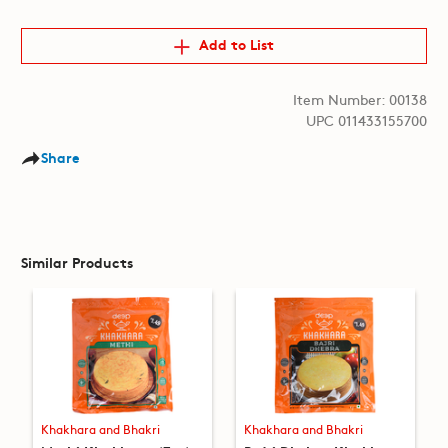
Add to List
Item Number: 00138
UPC 011433155700
Share
Similar Products
Khakhara and Bhakri
Khakhara and Bhakri