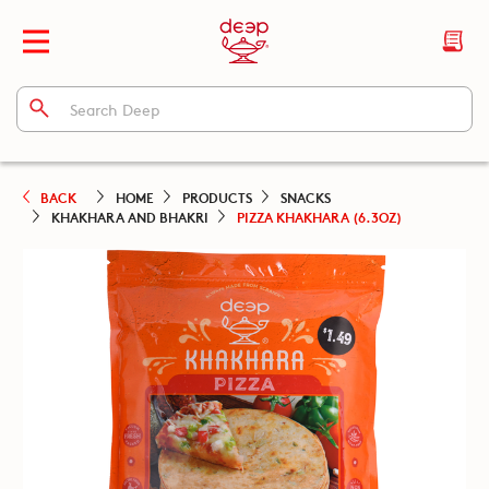
BACK
HOME
PRODUCTS
SNACKS
KHAKHARA AND BHAKRI
PIZZA KHAKHARA (6.3OZ)