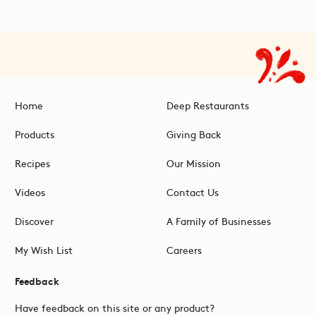
Home
Deep Restaurants
Products
Giving Back
Recipes
Our Mission
Videos
Contact Us
Discover
A Family of Businesses
My Wish List
Careers
Feedback
Have feedback on this site or any product?