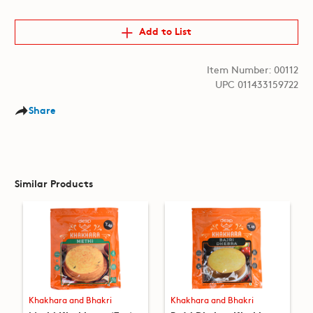
Add to List
Item Number: 00112
UPC 011433159722
Share
Similar Products
Khakhara and Bhakri
Khakhara and Bhakri