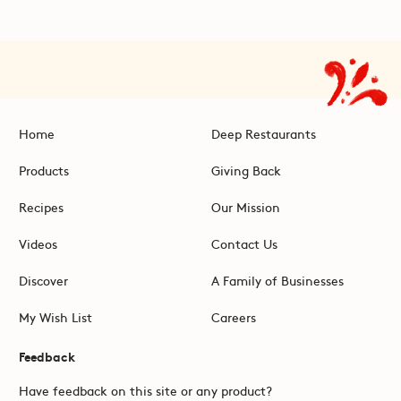
Home
Deep Restaurants
Products
Giving Back
Recipes
Our Mission
Videos
Contact Us
Discover
A Family of Businesses
My Wish List
Careers
Feedback
Have feedback on this site or any product?