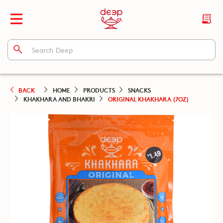
BACK
HOME
PRODUCTS
SNACKS
KHAKHARA AND BHAKRI
ORIGINAL KHAKHARA (7OZ)