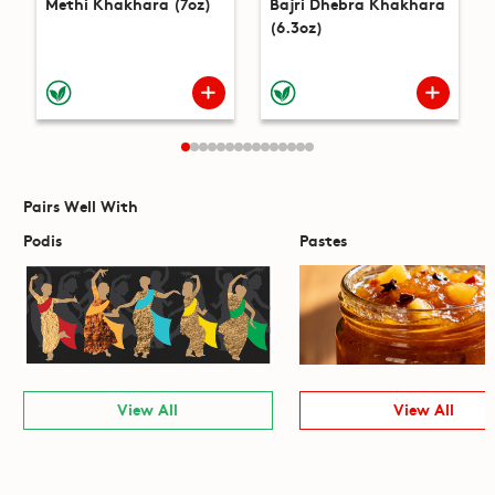
Methi Khakhara (7oz)
Bajri Dhebra Khakhara
(6.3oz)
Pairs Well With
Podis
Pastes
View All
View All