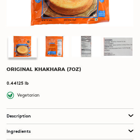
Original Khakhara (7oz)
0.44125 lb
Vegetarian
Description
Ingredients