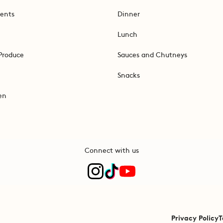
ents
Dinner
Lunch
Produce
Sauces and Chutneys
Snacks
en
Connect with us
Privacy Policy
T