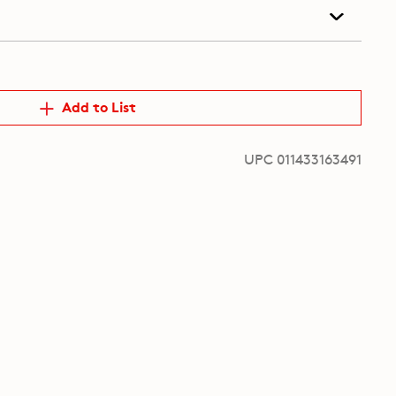
Add to List
UPC 011433163491