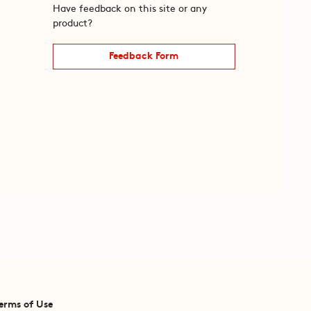
Have feedback on this site or any
product?
Feedback Form
erms of Use