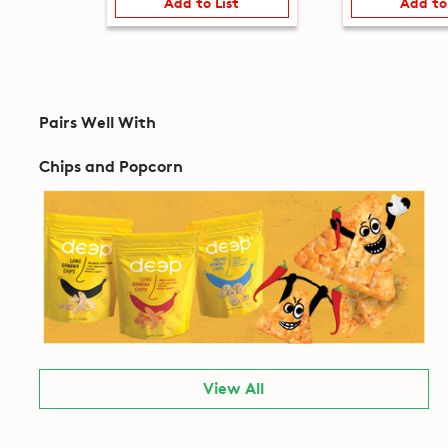
Add to List
Add to
Pairs Well With
Chips and Popcorn
View All