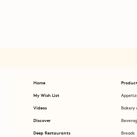
Home
Produc
My Wish List
Appetiz
Videos
Bakery 
Discover
Bevera
Deep Restaurants
Breads