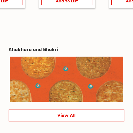
 List
Add to List
Add
Khakhara and Bhakri
View All