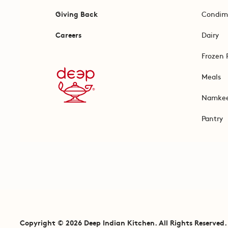
Giving Back
Condim
Careers
Dairy
Frozen 
Meals
Namke
Pantry
Copyright © 2026 Deep Indian Kitchen. All Rights Reserved.