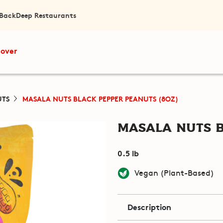
 Back
Deep Restaurants
cover
UTS
MASALA NUTS BLACK PEPPER PEANUTS (8OZ)
Masala Nuts B
0.5 lb
Vegan (Plant-Based)
Description