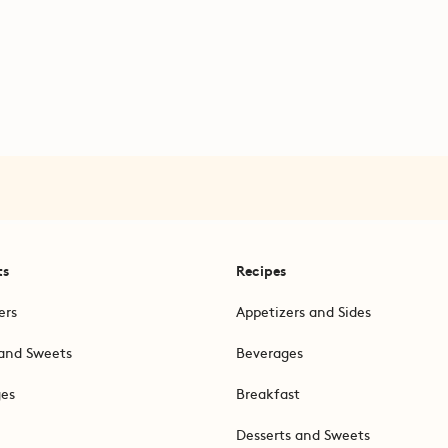
ts
Recipes
ers
Appetizers and Sides
and Sweets
Beverages
ges
Breakfast
Desserts and Sweets