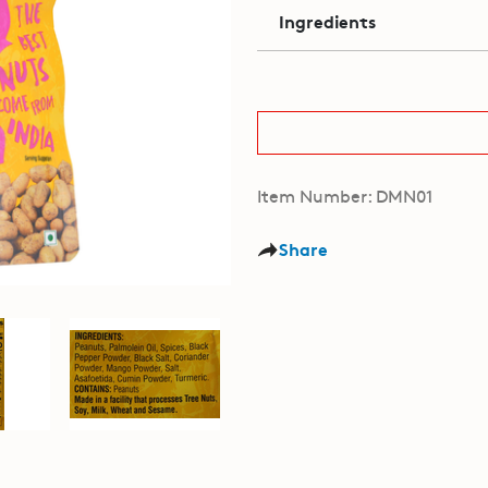
Ingredients
Item Number: DMN01
Share