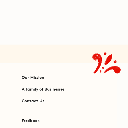
Our Mission
A Family of Businesses
Contact Us
Feedback