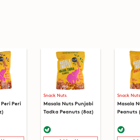
Snack Nuts
Snack Nut
Peri Peri
Masala Nuts Punjabi
Masala N
z)
Tadka Peanuts (8oz)
Peanuts 