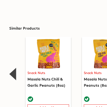
Similar Products
Snack Nuts
Snack Nuts
Masala Nuts Chili &
Masala Nuts 
Garlic Peanuts (8oz)
Peanuts (8o