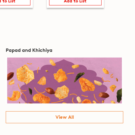
 to List
Add to List
Papad and Khichiya
View All