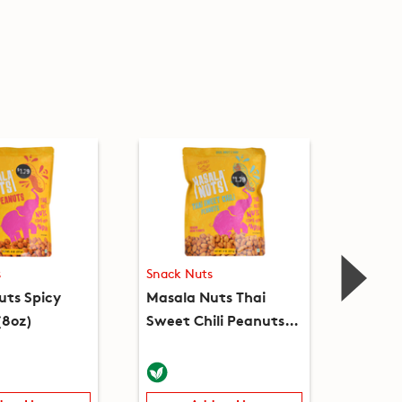
s
Snack Nuts
Snack 
uts Spicy
Masala Nuts Thai
Peanut
(8oz)
Sweet Chili Peanuts
(8oz)