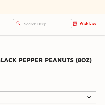
Wish List
lack Pepper Peanuts (8oz)