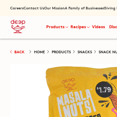
Careers
Contact Us
Our Mission
A Family of Businesses
Giving
Products
Recipes
Videos
Dis
BACK
HOME
PRODUCTS
SNACKS
SNACK N