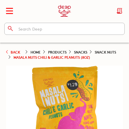
BACK
HOME
PRODUCTS
SNACKS
SNACK NUTS
MASALA NUTS CHILI & GARLIC PEANUTS (8OZ)