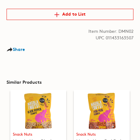
Add to List
Item Number: DMN02
UPC 011433163507
Share
Similar Products
Snack Nuts
Snack Nuts