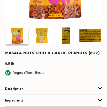
Masala Nuts Chili & Garlic Peanuts (8oz)
0.5 lb
Vegan (Plant-Based)
Description
Ingredients