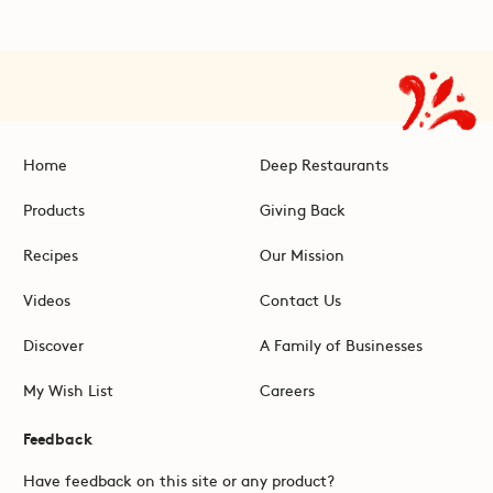
Home
Deep Restaurants
Products
Giving Back
Recipes
Our Mission
Videos
Contact Us
Discover
A Family of Businesses
My Wish List
Careers
Feedback
Have feedback on this site or any product?