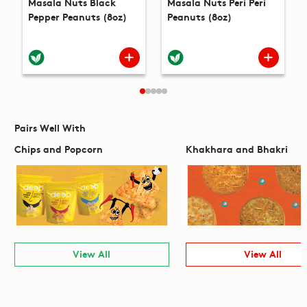
Masala Nuts Black
Masala Nuts Peri Peri
Pepper Peanuts (8oz)
Peanuts (8oz)
Pairs Well With
Chips and Popcorn
Khakhara and Bhakri
View All
View All