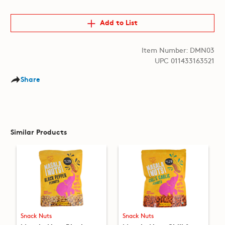
Add to List
Item Number: DMN03
UPC 011433163521
Share
Similar Products
Snack Nuts
Snack Nuts