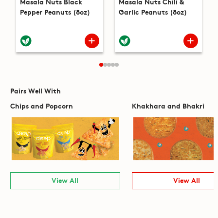
Masala Nuts Black
Masala Nuts Chili &
Pepper Peanuts (8oz)
Garlic Peanuts (8oz)
Pairs Well With
Chips and Popcorn
Khakhara and Bhakri
View All
View All