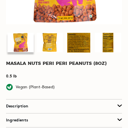
Masala Nuts Peri Peri Peanuts (8oz)
0.5 lb
Vegan (Plant-Based)
Description
Ingredients