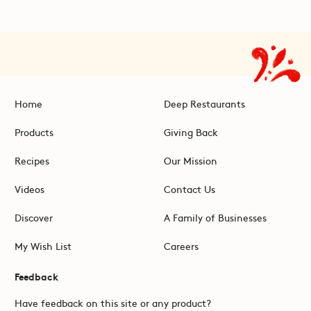
Home
Deep Restaurants
Products
Giving Back
Recipes
Our Mission
Videos
Contact Us
Discover
A Family of Businesses
My Wish List
Careers
Feedback
Have feedback on this site or any product?