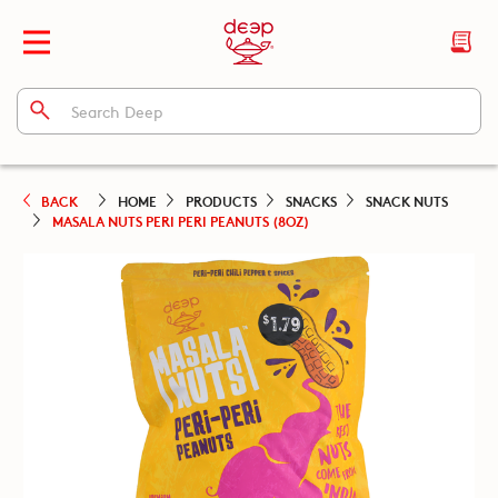
BACK
HOME
PRODUCTS
SNACKS
SNACK NUTS
MASALA NUTS PERI PERI PEANUTS (8OZ)